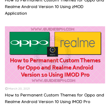
Realme Android Version 10 Using zMOD
Application
March 20, 2021
How to Permanent Custom Themes for Oppo and
Realme Android Version 10 Using IMOD Pro