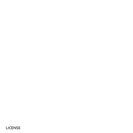
LICENSE