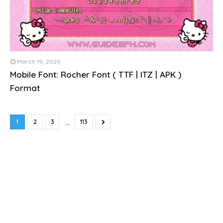
March 19, 2020
Mobile Font: Rocher Font ( TTF | ITZ | APK )
Format
...
1
2
3
113