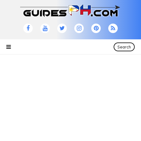
Search