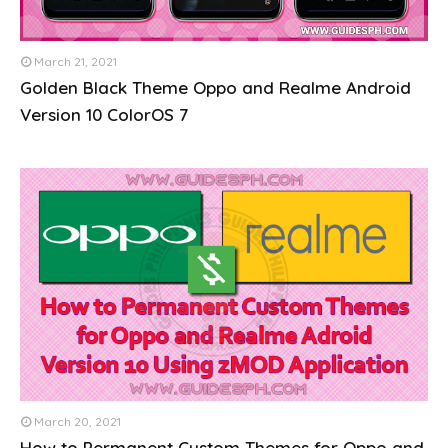
March 21, 2021
Golden Black Theme Oppo and Realme Android
Version 10 ColorOS 7
March 20, 2021
How to Permanent Custom Themes for Oppo and