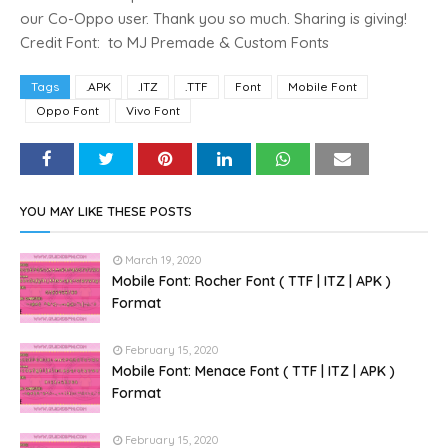
our Co-Oppo user. Thank you so much. Sharing is giving!
Credit Font: to MJ Premade & Custom Fonts
Tags
.APK
.ITZ
.TTF
Font
Mobile Font
Oppo Font
Vivo Font
YOU MAY LIKE THESE POSTS
March 19, 2020
Mobile Font: Rocher Font ( TTF | ITZ | APK )
Format
February 15, 2020
Mobile Font: Menace Font ( TTF | ITZ | APK )
Format
February 15, 2020