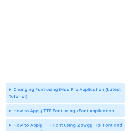
Changing Font using iMod Pro Application (Latest
Tutorial).
How to Apply TTF Font using zFont Application.
How to Apply TTF Font using Zawgyi Tai Font and