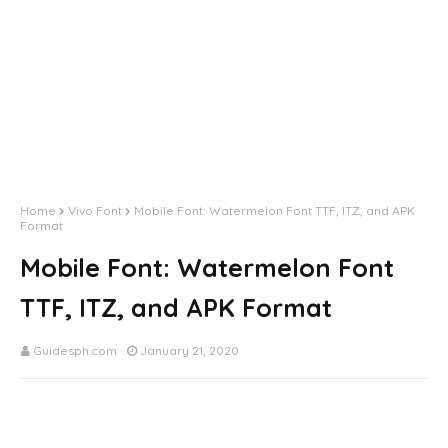
Home
Vivo Font
Mobile Font: Watermelon Font TTF, ITZ, and APK
Format
Mobile Font: Watermelon Font
TTF, ITZ, and APK Format
Guidesph.com
January 21, 2020