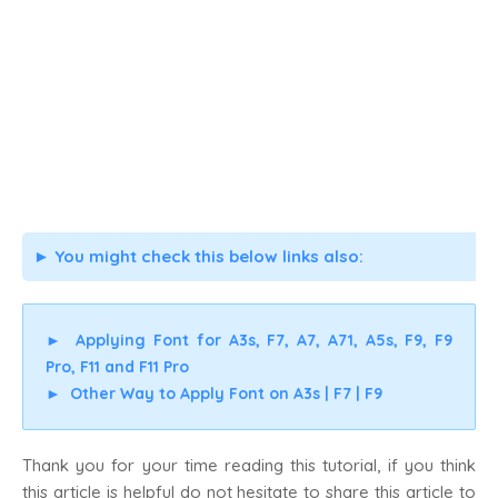
You might check this below links also:
►
►
Applying Font for A3s, F7, A7, A71, A5s, F9, F9
Pro, F11 and F11 Pro
►
Other Way to Apply Font on A3s | F7 | F9
Thank you for your time reading this tutorial, if you think
this article is helpful do not hesitate to share this article to