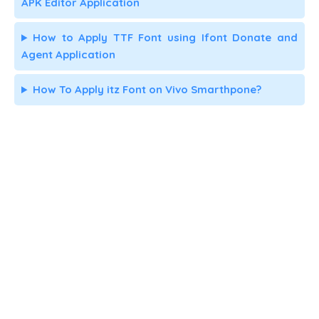
APK Editor Application
How to Apply TTF Font using Ifont Donate and
Agent Application
How To Apply itz Font on Vivo Smarthpone?