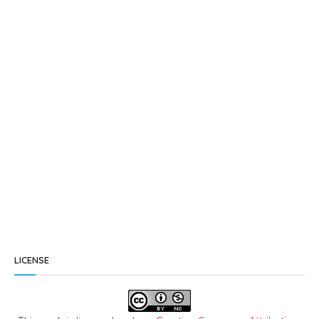
LICENSE