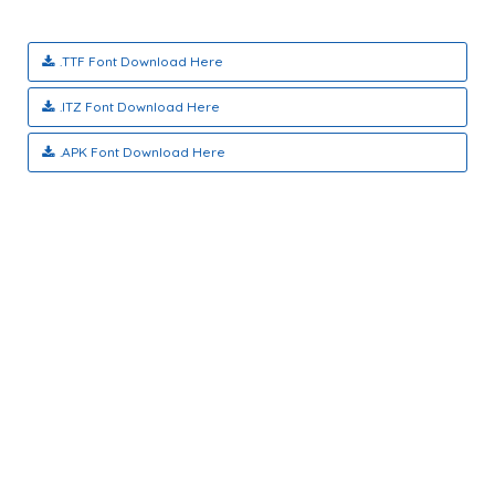
.TTF Font Download Here
.ITZ Font Download Here
.APK Font Download Here