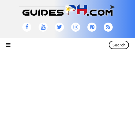
Search