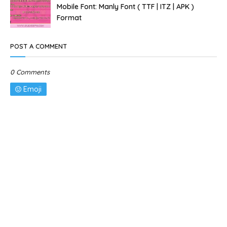
Mobile Font: Manly Font ( TTF | ITZ | APK )
Format
POST A COMMENT
0 Comments
Emoji