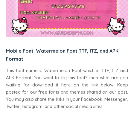
Mobile Font: Watermelon Font TTF, ITZ, and APK
Format
This font name is Watermelon Font which in TTF, ITZ and
APK Format. You want to try this font? then what are you
waiting for download it here on the link below. Keep
posted for our free fonts and themes shared on our post.
You may also share the links in your Facebook, Messenger,
Twitter, Instagram, and other social media sites.