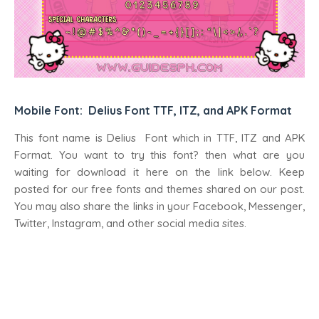
Mobile Font: Delius Font TTF, ITZ, and APK Format
This font name is Delius Font which in TTF, ITZ and APK
Format. You want to try this font? then what are you
waiting for download it here on the link below. Keep
posted for our free fonts and themes shared on our post.
You may also share the links in your Facebook, Messenger,
Twitter, Instagram, and other social media sites.