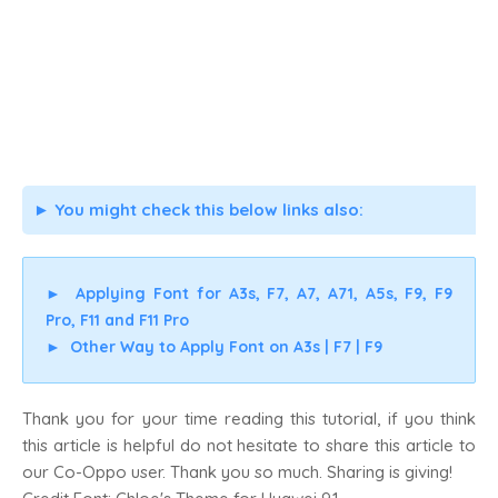
You might check this below links also:
►
►
Applying Font for A3s, F7, A7, A71, A5s, F9, F9
Pro, F11 and F11 Pro
►
Other Way to Apply Font on A3s | F7 | F9
Thank you for your time reading this tutorial, if you think
this article is helpful do not hesitate to share this article to
our Co-Oppo user. Thank you so much. Sharing is giving!