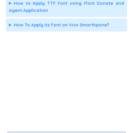
How to Apply TTF Font using Ifont Donate and
Agent Application
How To Apply itz Font on Vivo Smarthpone?