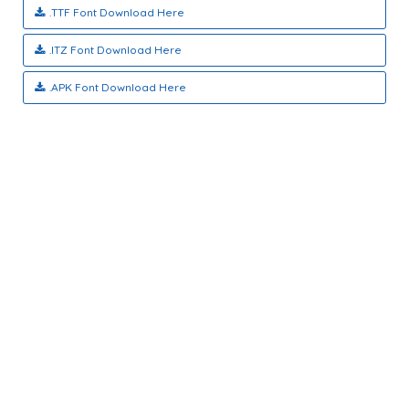
.TTF Font Download Here
.ITZ Font Download Here
.APK Font Download Here