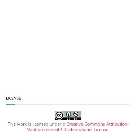
LICENSE
This work is licensed under a
Creative Commons Attribution-
NonCommercial 4.0 International License
.