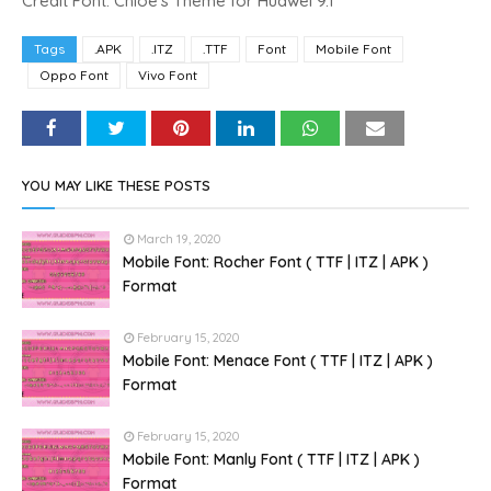
Credit Font: Chloe's Theme for Huawei 9.1
Tags
.APK
.ITZ
.TTF
Font
Mobile Font
Oppo Font
Vivo Font
YOU MAY LIKE THESE POSTS
March 19, 2020
Mobile Font: Rocher Font ( TTF | ITZ | APK )
Format
February 15, 2020
Mobile Font: Menace Font ( TTF | ITZ | APK )
Format
February 15, 2020
Mobile Font: Manly Font ( TTF | ITZ | APK )
Format