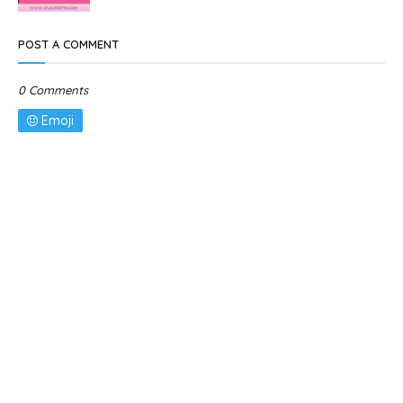
POST A COMMENT
0 Comments
Emoji