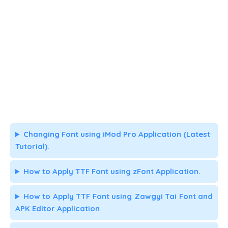
Changing Font using iMod Pro Application (Latest
Tutorial).
How to Apply TTF Font using zFont Application.
How to Apply TTF Font using Zawgyi Tai Font and
APK Editor Application