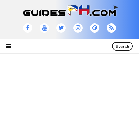
Search