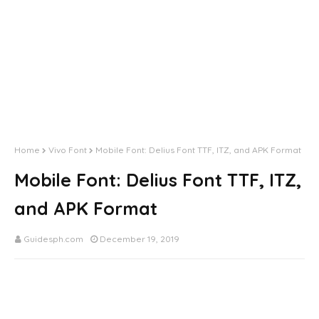
Home
Vivo Font
Mobile Font: Delius Font TTF, ITZ, and APK Format
Mobile Font: Delius Font TTF, ITZ,
and APK Format
Guidesph.com
December 19, 2019