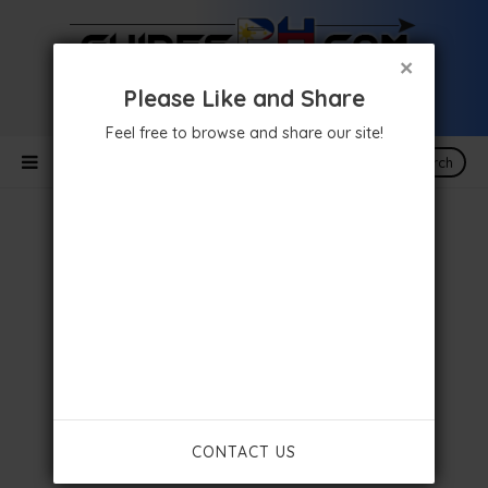
×
Please Like and Share
Feel free to browse and share our site!
Search
CONTACT US