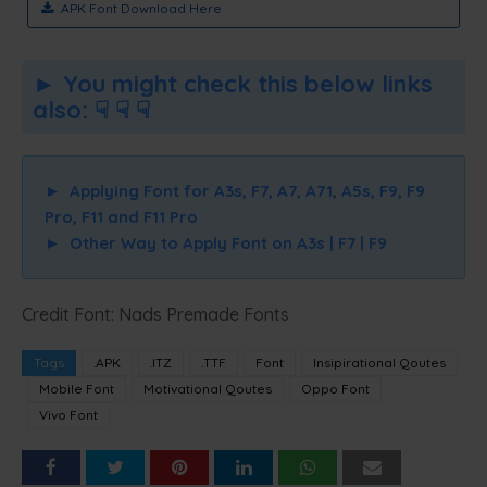
.APK Font Download Here
► You might check this below links
also: ☟ ☟ ☟
►
Applying Font for A3s, F7, A7, A71, A5s, F9, F9
Pro, F11 and F11 Pro
►
Other Way to Apply Font on A3s | F7 | F9
Credit Font: Nads Premade Fonts
Tags
.APK
.ITZ
.TTF
Font
Insipirational Qoutes
Mobile Font
Motivational Qoutes
Oppo Font
Vivo Font