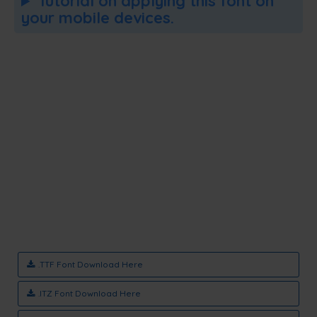
Tutorial on applying this font on
your mobile devices.
.TTF Font Download Here
.ITZ Font Download Here