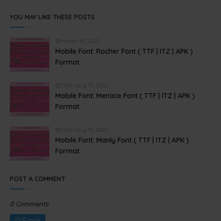
YOU MAY LIKE THESE POSTS
March 19, 2020
Mobile Font: Rocher Font ( TTF | ITZ | APK )
Format
February 15, 2020
Mobile Font: Menace Font ( TTF | ITZ | APK )
Format
February 15, 2020
Mobile Font: Manly Font ( TTF | ITZ | APK )
Format
POST A COMMENT
0 Comments
Emoji