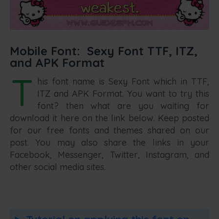
Mobile Font: Sexy Font TTF, ITZ,
and APK Format
T
his font name is Sexy Font which in TTF,
ITZ and APK Format. You want to try this
font? then what are you waiting for
download it here on the link below. Keep posted
for our free fonts and themes shared on our
post. You may also share the links in your
Facebook, Messenger, Twitter, Instagram, and
other social media sites.