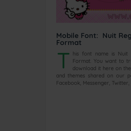
Mobile Font: Nuit Reg
Format
T
his font name is Nuit
Format. You want to tr
download it here on the
and themes shared on our po
Facebook, Messenger, Twitter, 