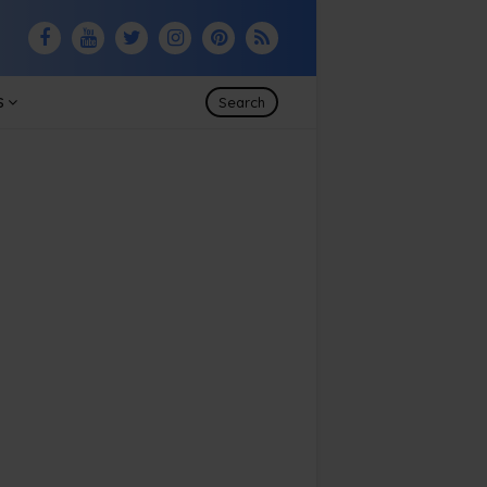
S
Search