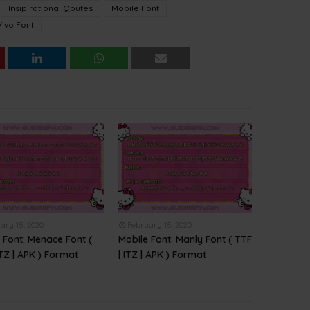
Insipirational Qoutes
Mobile Font
Vivo Font
ary 15, 2020
February 15, 2020
 Font: Menace Font (
Mobile Font: Manly Font ( TTF
ITZ | APK ) Format
| ITZ | APK ) Format