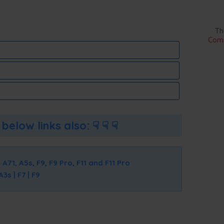
Th
Comm
below links also: ☟ ☟ ☟
 A71, A5s, F9, F9 Pro, F11 and F11 Pro
s | F7 | F9