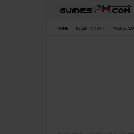
HOME
RECENT POST
MOBILE GA
Home
Vivo Font
Mobile Font: Nuit Regul