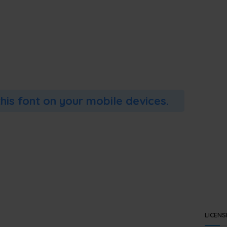
this font on your mobile devices.
LICENS