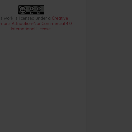
is work is licensed under a
Creative
ons Attribution-NonCommercial 4.0
International License
.