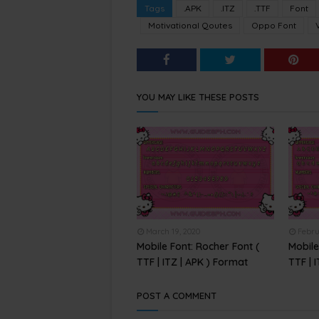
Tags
.APK
.ITZ
.TTF
Font
Motivational Qoutes
Oppo Font
YOU MAY LIKE THESE POSTS
March 19, 2020
Febru
Mobile Font: Rocher Font (
Mobile
TTF | ITZ | APK ) Format
TTF | 
POST A COMMENT