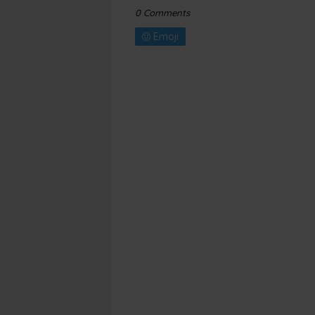
0 Comments
Emoji