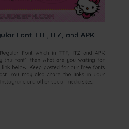
ular Font TTF, ITZ, and APK
 Regular Font which in TTF, ITZ and APK
y this font? then what are you waiting for
 link below. Keep posted for our free fonts
st. You may also share the links in your
Instagram, and other social media sites.