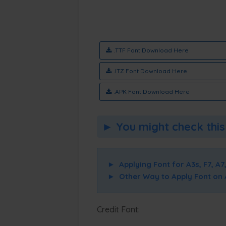
.TTF Font Download Here
.ITZ Font Download Here
.APK Font Download Here
► You might check this 
►
Applying Font for A3s, F7, A7,
►
Other Way to Apply Font on A3
Credit Font: