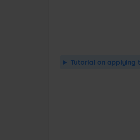
Tutorial on applying 