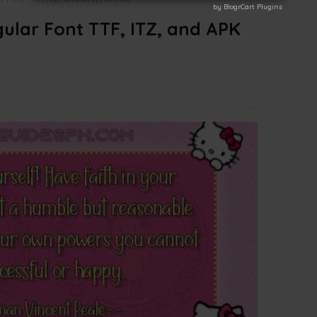
by BlogrCart Plugins
by BlogrCart Plugins
gular Font TTF, ITZ, and APK