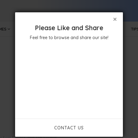
×
Please Like and Share
MES
MOBILE APPS
GOVERNMENT
TECHNOLOGY
TIP
Feel free to browse and share our site!
CONTACT US
ar Font TTF, ITZ, and APK Format