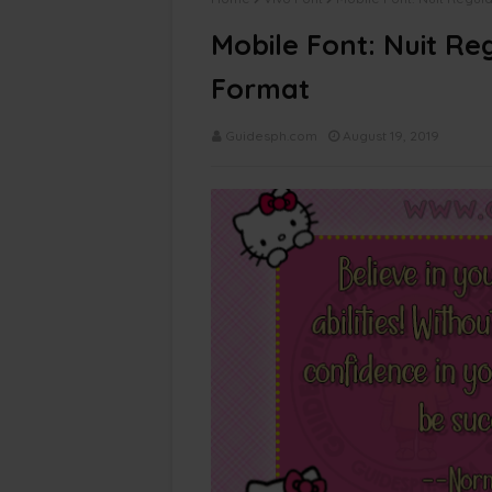
Mobile Font: Nuit Re
Format
Guidesph.com
August 19, 2019