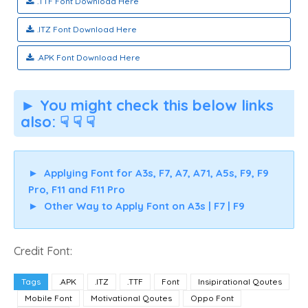
.TTF Font Download Here
.ITZ Font Download Here
.APK Font Download Here
► You might check this below links
also: ☟ ☟ ☟
►
Applying Font for A3s, F7, A7, A71, A5s, F9, F9
Pro, F11 and F11 Pro
►
Other Way to Apply Font on A3s | F7 | F9
Credit Font:
Tags
.APK
.ITZ
.TTF
Font
Insipirational Qoutes
Mobile Font
Motivational Qoutes
Oppo Font