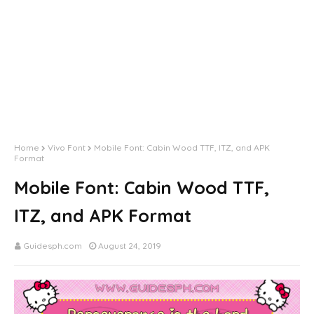
Home
Vivo Font
Mobile Font: Cabin Wood TTF, ITZ, and APK
Format
Mobile Font: Cabin Wood TTF,
ITZ, and APK Format
Guidesph.com
August 24, 2019