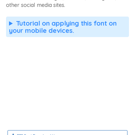
other social media sites.
Tutorial on applying this font on
your mobile devices.