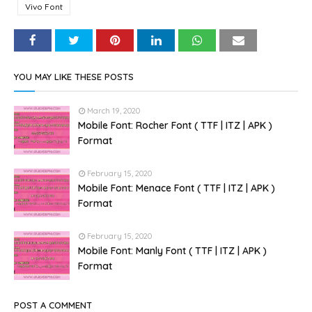
Vivo Font
YOU MAY LIKE THESE POSTS
March 19, 2020
Mobile Font: Rocher Font ( TTF | ITZ | APK )
Format
February 15, 2020
Mobile Font: Menace Font ( TTF | ITZ | APK )
Format
February 15, 2020
Mobile Font: Manly Font ( TTF | ITZ | APK )
Format
POST A COMMENT