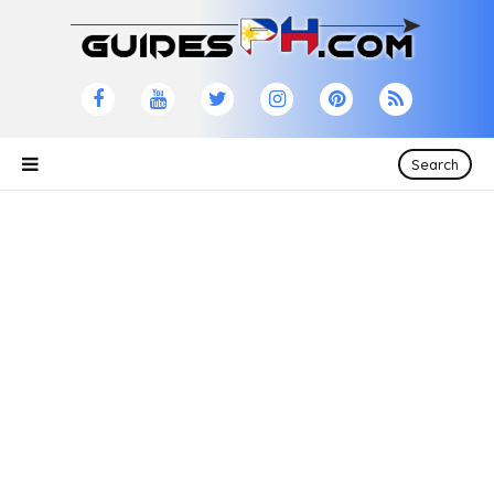
Search