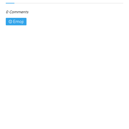
0 Comments
Emoji