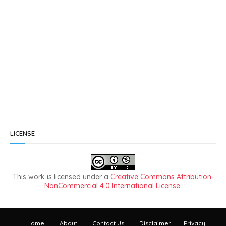
LICENSE
This work is licensed under a
Creative Commons Attribution-
NonCommercial 4.0 International License
.
Home
About
Contact Us
Disclaimer
Privacy