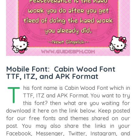
Mobile Font: Cabin Wood Font
TTF, ITZ, and APK Format
T
his font name is Cabin Wood Font which in
TTF, ITZ and APK Format. You want to try
this font? then what are you waiting for
download it here on the link below. Keep posted
for our free fonts and themes shared on our
post. You may also share the links in your
Facebook, Messenger, Twitter, Instagram, and