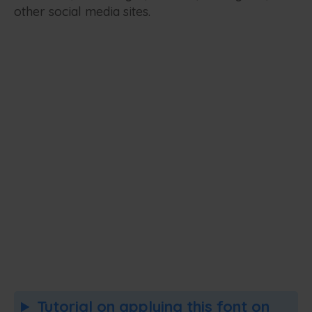
other social media sites.
Tutorial on applying this font on