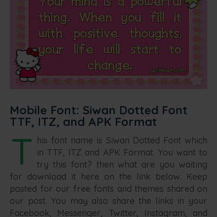
Mobile Font: Siwan Dotted Font
TTF, ITZ, and APK Format
T
his font name is Siwan Dotted Font which
in TTF, ITZ and APK Format. You want to
try this font? then what are you waiting
for download it here on the link below. Keep
posted for our free fonts and themes shared on
our post. You may also share the links in your
Facebook, Messenger, Twitter, Instagram, and