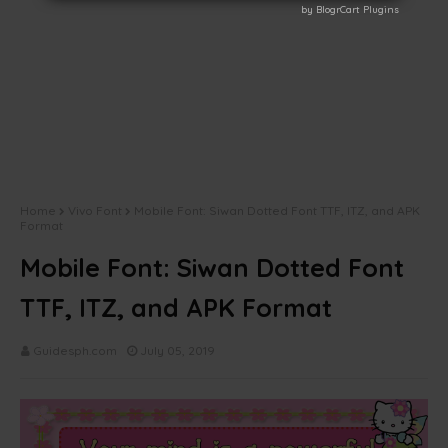
by BlogrCart Plugins
by BlogrCart Plugins
Home
Vivo Font
Mobile Font: Siwan Dotted Font TTF, ITZ, and APK
Format
Mobile Font: Siwan Dotted Font
TTF, ITZ, and APK Format
Guidesph.com
July 05, 2019