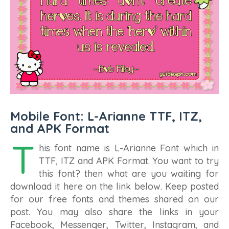
Mobile Font: L-Arianne TTF, ITZ,
and APK Format
T
his font name is L-Arianne Font which in
TTF, ITZ and APK Format. You want to try
this font? then what are you waiting for
download it here on the link below. Keep posted
for our free fonts and themes shared on our
post. You may also share the links in your
Facebook, Messenger, Twitter, Instagram, and