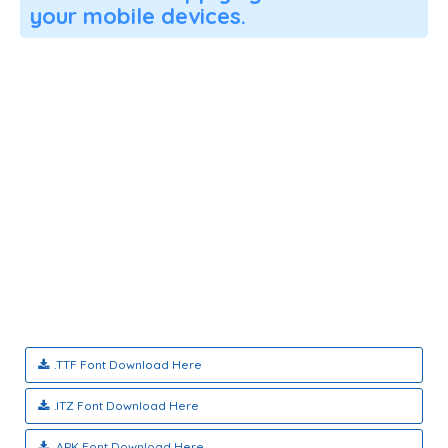
your mobile devices.
.TTF Font Download Here
.ITZ Font Download Here
.APK Font Download Here