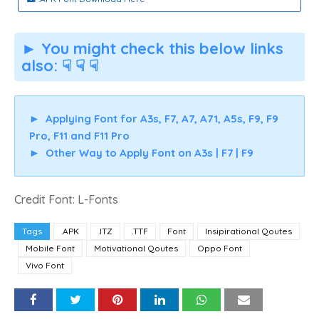
► You might check this below links
also: ☟ ☟ ☟
►
Applying Font for A3s, F7, A7, A71, A5s, F9, F9
Pro, F11 and F11 Pro
►
Other Way to Apply Font on A3s | F7 | F9
Credit Font: L-Fonts
Tags
.APK
.ITZ
.TTF
Font
Insipirational Qoutes
Mobile Font
Motivational Qoutes
Oppo Font
Vivo Font