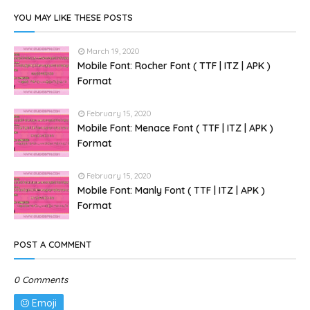
YOU MAY LIKE THESE POSTS
March 19, 2020
Mobile Font: Rocher Font ( TTF | ITZ | APK )
Format
February 15, 2020
Mobile Font: Menace Font ( TTF | ITZ | APK )
Format
February 15, 2020
Mobile Font: Manly Font ( TTF | ITZ | APK )
Format
POST A COMMENT
0 Comments
Emoji