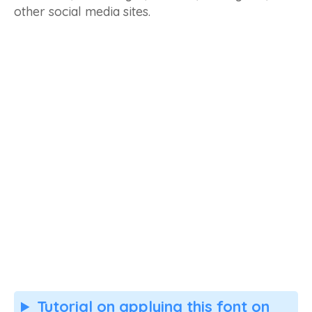
other social media sites.
Tutorial on applying this font on