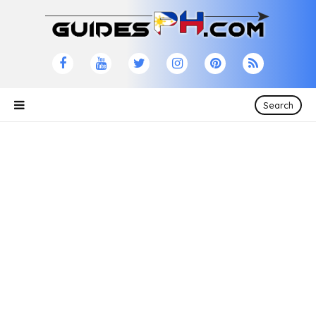
Search