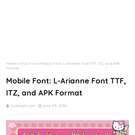
Home
Vivo Font
Mobile Font: L-Arianne Font TTF, ITZ, and APK
Format
Mobile Font: L-Arianne Font TTF,
ITZ, and APK Format
Guidesph.com
June 09, 2019