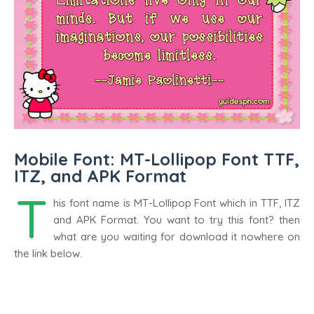
Mobile Font: MT-Lollipop Font TTF,
ITZ, and APK Format
T
his font name is MT-Lollipop Font which in TTF, ITZ
and APK Format. You want to try this font? then
what are you waiting for download it nowhere on
the link below.