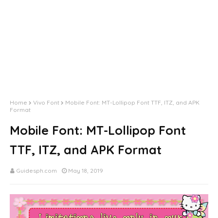
Home
Vivo Font
Mobile Font: MT-Lollipop Font TTF, ITZ, and APK
Format
Mobile Font: MT-Lollipop Font
TTF, ITZ, and APK Format
Guidesph.com
May 18, 2019