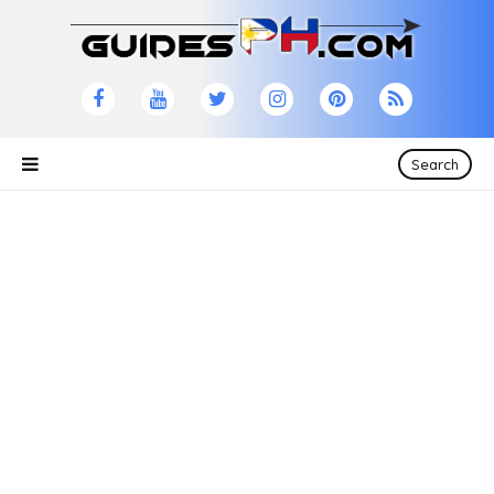
Search