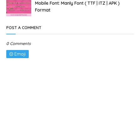
Mobile Font: Manly Font ( TTF | ITZ | APK )
Format
POST A COMMENT
0 Comments
Emoji