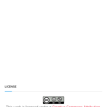
LICENSE