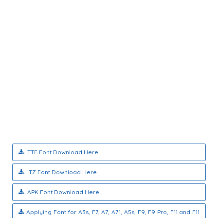
.TTF Font Download Here
.ITZ Font Download Here
.APK Font Download Here
Applying Font for A3s, F7, A7, A71, A5s, F9, F9 Pro, F11 and F11