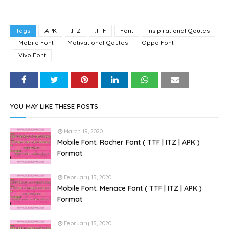
Tags
.APK
.ITZ
.TTF
Font
Insipirational Qoutes
Mobile Font
Motivational Qoutes
Oppo Font
Vivo Font
YOU MAY LIKE THESE POSTS
March 19, 2020
Mobile Font: Rocher Font ( TTF | ITZ | APK )
Format
February 15, 2020
Mobile Font: Menace Font ( TTF | ITZ | APK )
Format
February 15, 2020