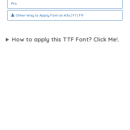
Pro
Other Way to Apply Font on A3s | F7 | F9
How to apply this TTF Font? Click Me!.