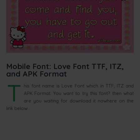
Mobile Font: Love Font TTF, ITZ,
and APK Format
T
his font name is Love Font which in TTF, ITZ and
APK Format. You want to try this font? then what
are you waiting for download it nowhere on the
link below.