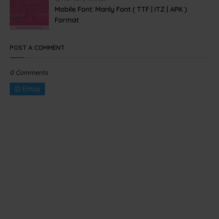
Mobile Font: Manly Font ( TTF | ITZ | APK )
Format
POST A COMMENT
0 Comments
Emoji