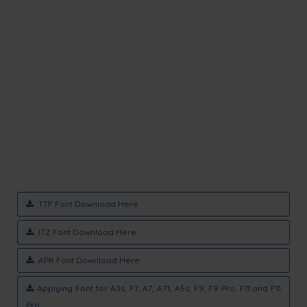
.TTF Font Download Here
.ITZ Font Download Here
.APK Font Download Here
Applying Font for A3s, F7, A7, A71, A5s, F9, F9 Pro, F11 and F11
Pro