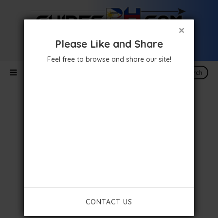
×
Please Like and Share
Feel free to browse and share our site!
Search
CONTACT US