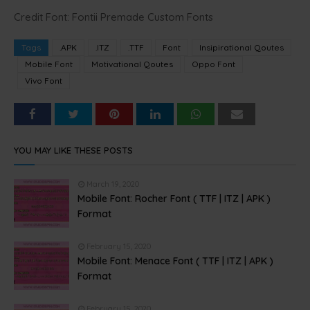
Credit Font: Fontii Premade Custom Fonts
Tags
.APK
.ITZ
.TTF
Font
Insipirational Qoutes
Mobile Font
Motivational Qoutes
Oppo Font
Vivo Font
YOU MAY LIKE THESE POSTS
March 19, 2020
Mobile Font: Rocher Font ( TTF | ITZ | APK )
Format
February 15, 2020
Mobile Font: Menace Font ( TTF | ITZ | APK )
Format
February 15, 2020