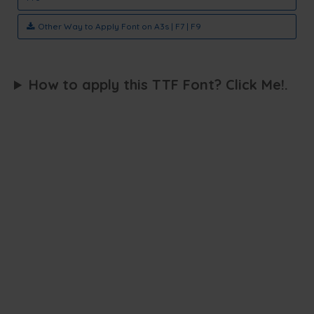
Other Way to Apply Font on A3s | F7 | F9
How to apply this TTF Font? Click Me!.