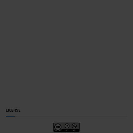
LICENSE