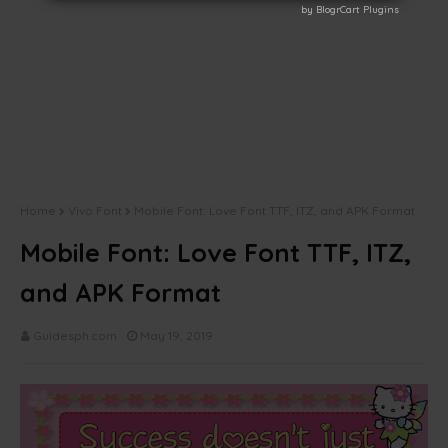
by BlogrCart Plugins
by BlogrCart Plugins
Home
Vivo Font
Mobile Font: Love Font TTF, ITZ, and APK Format
Mobile Font: Love Font TTF, ITZ,
and APK Format
Guidesph.com
May 19, 2019