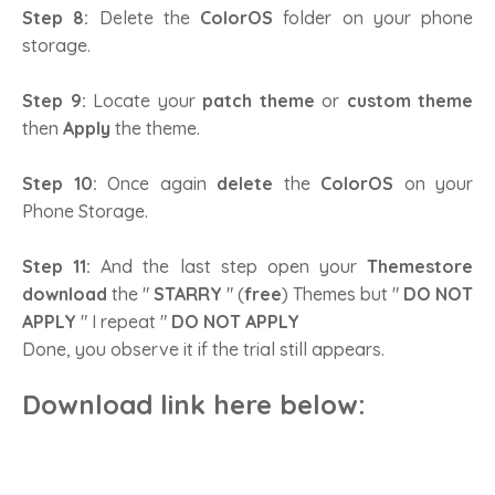
Step 8:
Delete the
ColorOS
folder on your phone
storage.
Step 9:
Locate your
patch theme
or
custom theme
then
Apply
the theme.
Step 10:
Once again
delete
the
ColorOS
on your
Phone Storage.
Step 11:
And the last step open your
Themestore
download
the "
STARRY
" (
free
) Themes but "
DO NOT
APPLY
" I repeat "
DO NOT APPLY
Done, you observe it if the trial still appears.
Download link here below
: