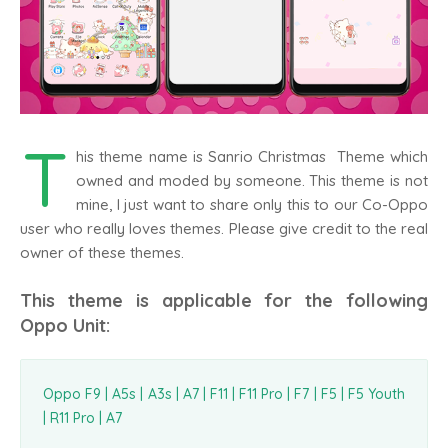
T
his theme name is Sanrio Christmas Theme which
owned and moded by someone. This theme is not
mine, I just want to share only this to our Co-Oppo
user who really loves themes. Please give credit to the real
owner of these themes.
This theme is applicable for the following
Oppo Unit:
Oppo F9 | A5s | A3s | A7 | F11 | F11 Pro | F7 | F5 | F5 Youth
| R11 Pro | A7