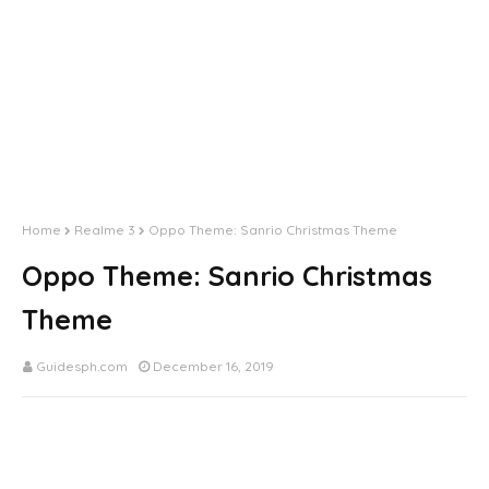
Home
Realme 3
Oppo Theme: Sanrio Christmas Theme
Oppo Theme: Sanrio Christmas
Theme
Guidesph.com
December 16, 2019