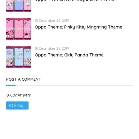
December 25, 2019
Oppo Theme: Pinky Kitty Mingming Theme
December 25, 2019
Oppo Theme: Girly Panda Theme
POST A COMMENT
0 Comments
Emoji