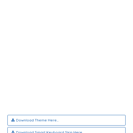
Download Theme Here...
Download Smart Keyboard Skin Here...