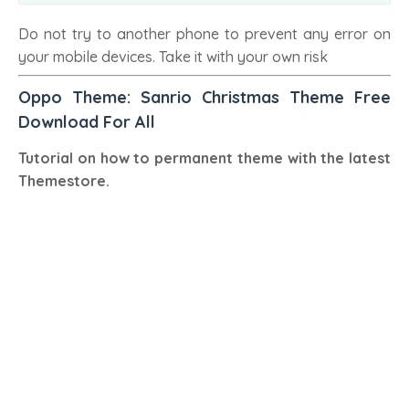
Do not try to another phone to prevent any error on
your mobile devices. Take it with your own risk
Oppo Theme: Sanrio Christmas Theme Free
Download For All
Tutorial on how to permanent theme with the latest
Themestore.