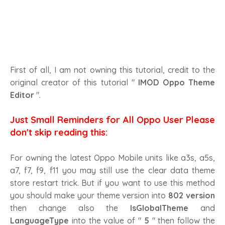
First of all, I am not owning this tutorial, credit to the
original creator of this tutorial "
IMOD Oppo Theme
Editor
".
Just Small Reminders for All Oppo User Please
don't skip reading this:
For owning the latest Oppo Mobile units like a3s, a5s,
a7, f7, f9, f11 you may still use the clear data theme
store restart trick. But if you want to use this method
you should make your theme version into
802 version
then change also the
IsGlobalTheme
and
LanguageType
into the value of "
5
" then follow the