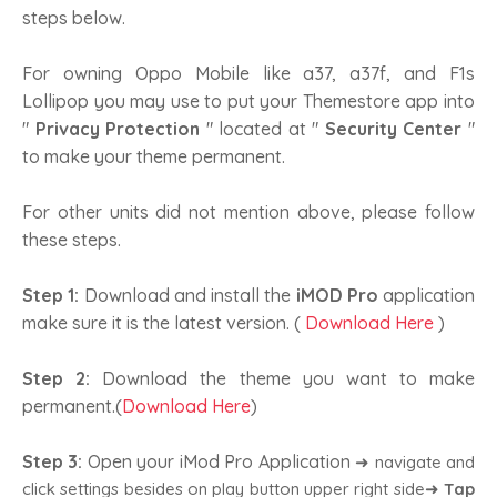
steps below.
For owning Oppo Mobile like a37, a37f, and F1s
Lollipop you may use to put your Themestore app into
"
Privacy Protection
" located at "
Security Center
"
to make your theme permanent.
For other units did not mention above, please follow
these steps.
Step 1:
Download and install the
iMOD Pro
application
make sure it is the latest version. (
Download Here
)
Step 2:
Download the theme you want to make
permanent.(
Download Here
)
Step 3:
Open your iMod Pro Application
➜ navigate and
click settings besides on play button upper right side➜
Tap