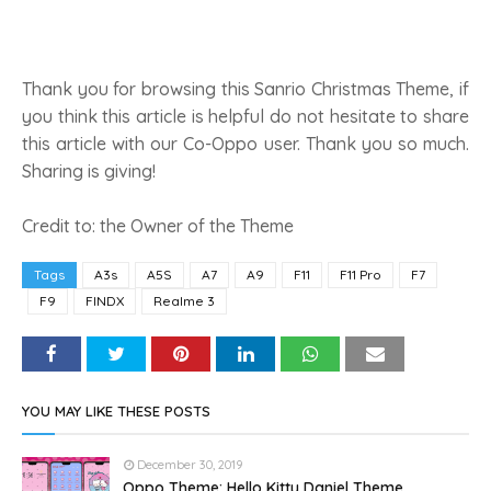
Thank you for browsing this Sanrio Christmas Theme, if
you think this article is helpful do not hesitate to share
this article with our Co-Oppo user. Thank you so much.
Sharing is giving!
Credit to: the Owner of the Theme
Tags
A3s
A5S
A7
A9
F11
F11 Pro
F7
F9
FINDX
Realme 3
YOU MAY LIKE THESE POSTS
December 30, 2019
Oppo Theme: Hello Kitty Daniel Theme