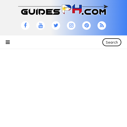
Search