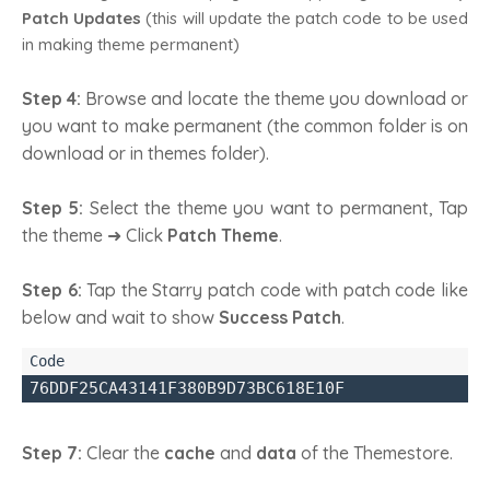
Patch Updates
(this will update the patch code to be used
in making theme permanent)
Step 4:
Browse and locate the theme you download or
you want to make permanent (the common folder is on
download or in themes folder).
Step 5:
Select the theme you want to permanent, Tap
the theme ➜ Click
Patch Theme
.
Step 6:
Tap the Starry patch code with patch code like
below and wait to show
Success Patch
.
76DDF25CA43141F380B9D73BC618E10F
Step 7:
Clear the
cache
and
data
of the Themestore.