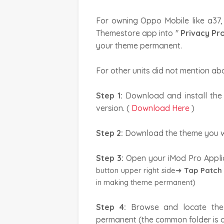
For owning Oppo Mobile like a37,
Themestore app into "
Privacy Pr
your theme permanent.
For other units did not mention ab
Step 1:
Download and install th
version. (
Download Here
)
Step 2:
Download the theme you w
Step 3:
Open your iMod Pro Appli
button upper right side➜
Tap Patch
in making theme permanent)
Step 4:
Browse and locate the
permanent (the common folder is o