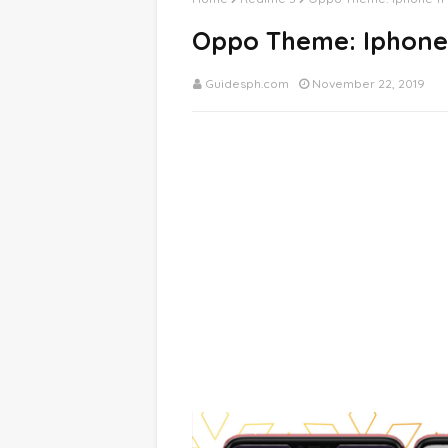
Oppo Theme: Iphone
Guidesph.com
November 22, 2019