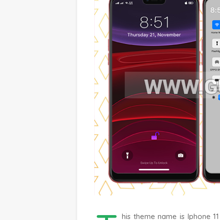
his theme name is Iphone 