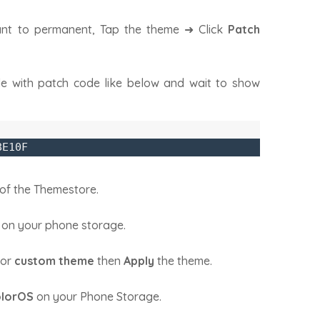
nt to permanent, Tap the theme ➜ Click
Patch
e with patch code like below and wait to show
8E10F
of the Themestore.
 on your phone storage.
or
custom theme
then
Apply
the theme.
lorOS
on your Phone Storage.