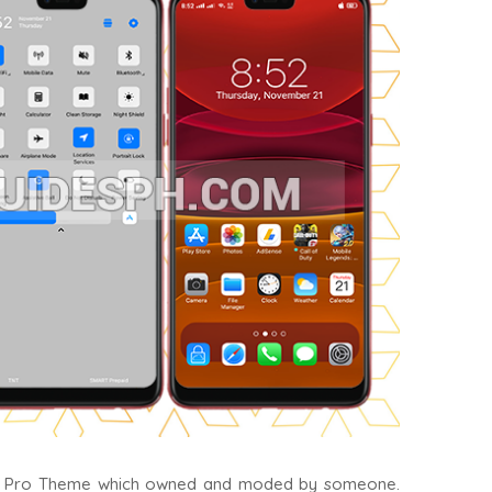
11 Pro Theme which owned and moded by someone.