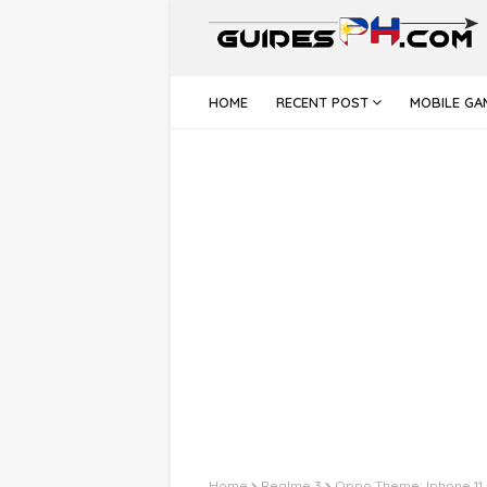
HOME
RECENT POST
MOBILE GA
Home
Realme 3
Oppo Theme: Iphone 11