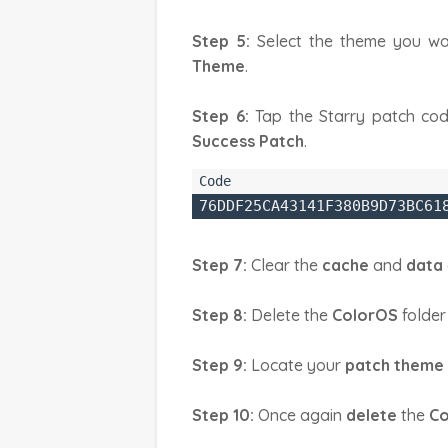
Step 5:
Select the theme you wa
Theme
.
Step 6:
Tap the Starry patch cod
Success Patch
.
76DDF25CA43141F380B9D73BC61
Step 7:
Clear the
cache
and
data
Step 8:
Delete the
ColorOS
folder
Step 9:
Locate your
patch theme
Step 10:
Once again
delete
the
Co