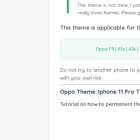
T
This theme is not mine, I j
really loves themes. Please g
This theme is applicable for 
Oppo F9 | A5s | A3s | A
Do not try to another phone to pr
with your own risk
Oppo Theme: Iphone 11 Pro 
Tutorial on how to permanent th