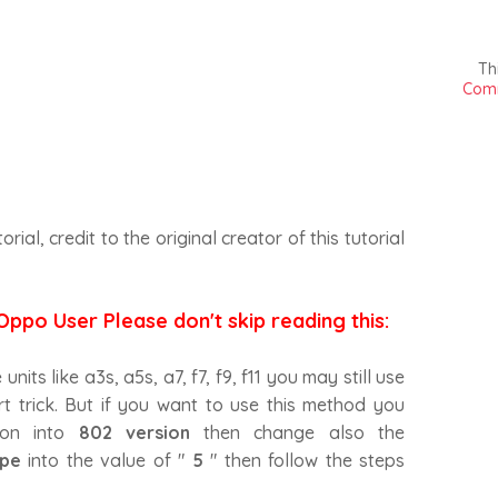
Th
Comm
torial, credit to the original creator of this tutorial
Oppo User Please don't skip reading this:
its like a3s, a5s, a7, f7, f9, f11 you may still use
t trick. But if you want to use this method you
ion into
802 version
then change also the
pe
into the value of "
5
" then follow the steps