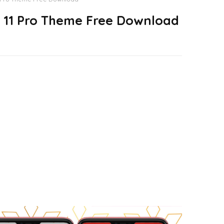
 11 Pro Theme Free Download