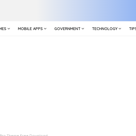
MES
MOBILE APPS
GOVERNMENT
TECHNOLOGY
TIP
 Pro Theme Free Download