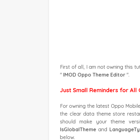
First of all, I am not owning this tu
"
IMOD Oppo Theme Editor
".
Just Small Reminders for All 
For owning the latest Oppo Mobile un
the clear data theme store restar
should make your theme vers
IsGlobalTheme
and
LanguageTy
below.