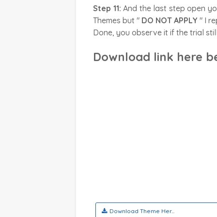
Step 11:
And the last step open y
Themes but "
DO NOT APPLY
" I r
Done, you observe it if the trial sti
Download link here b
Download Theme Her...