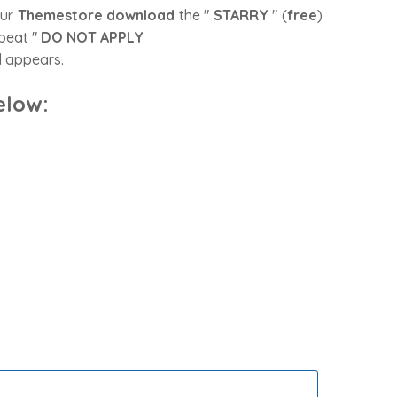
our
Themestore
download
the "
STARRY
" (
free
)
epeat "
DO NOT APPLY
ll appears.
elow
: