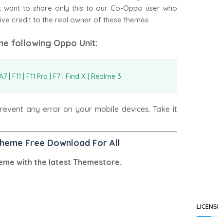
ust want to share only this to our Co-Oppo user who
ive credit to the real owner of these themes.
the following Oppo Unit:
7 | F11 | F11 Pro | F7 | Find X | Realme 3
event any error on your mobile devices. Take it
Theme Free Download For All
eme with the latest Themestore.
LICENS