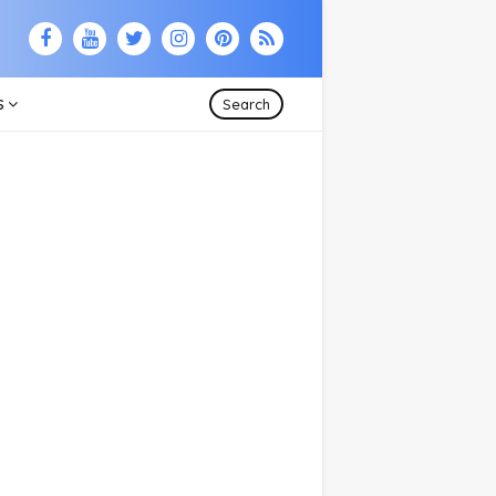
S
Search