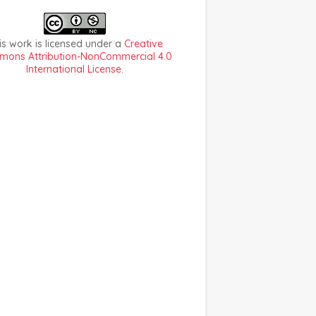
is work is licensed under a
Creative
ons Attribution-NonCommercial 4.0
International License
.