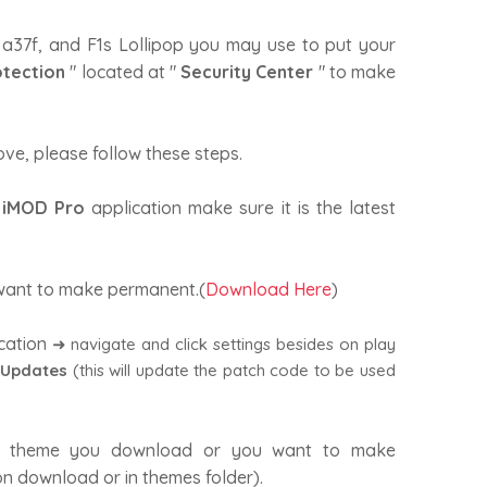
 a37f, and F1s Lollipop you may use to put your
otection
" located at "
Security Center
" to make
ove, please follow these steps.
e
iMOD Pro
application make sure it is the latest
ant to make permanent.(
Download Here
)
cation
➜ navigate and click settings besides on play
 Updates
(this will update the patch code to be used
 theme you download or you want to make
n download or in themes folder).