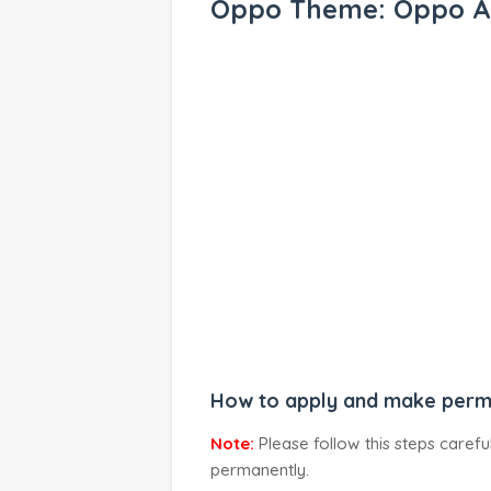
Oppo Theme: Oppo A
How to apply and make perm
Note:
Please follow this steps caref
permanently.