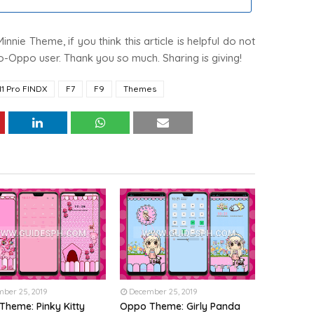
nnie Theme, if you think this article is helpful do not
 Co-Oppo user. Thank you so much. Sharing is giving!
11 Pro FINDX
F7
F9
Themes
ber 25, 2019
December 25, 2019
Theme: Pinky Kitty
Oppo Theme: Girly Panda