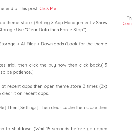
he end of this post.
Click Me
Th
top theme store. (Setting > App Management > Show
Comm
torage Use “Clear Data then Force Stop”).
torage > All Files > Downloads (Look for the theme
s trial, then click the buy now then click back.( 5
s so be patience.)
 at recent apps then open theme store 3 times (3x)
clear it on recent apps.
] Then [Settings] Then clear cache then close then
on to shutdown (Wait 15 seconds before you open