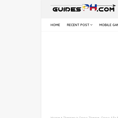
HOME
RECENT POST
MOBILE GA
Home
Themes
Oppo Theme: Oppo A3s 