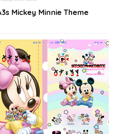
3s Mickey Minnie Theme