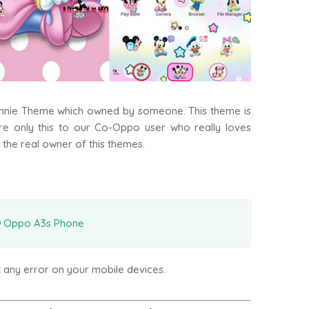
innie Theme which owned by someone. This theme is
are only this to our Co-Oppo user who really loves
 the real owner of this themes.
Oppo A3s Phone
t any error on your mobile devices.