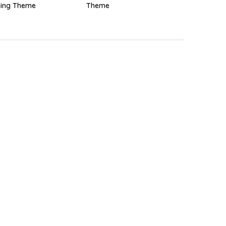
ing Theme
Theme