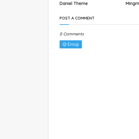
Daniel Theme
Mingm
POST A COMMENT
0 Comments
Emoji