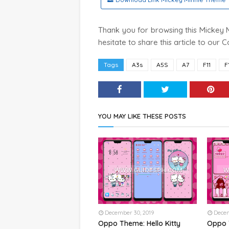
Thank you for browsing this Mickey Mi
hesitate to share this article to our
Tags
A3s
A5S
A7
F11
F
YOU MAY LIKE THESE POSTS
December 30, 2019
Decem
Oppo Theme: Hello Kitty
Oppo 