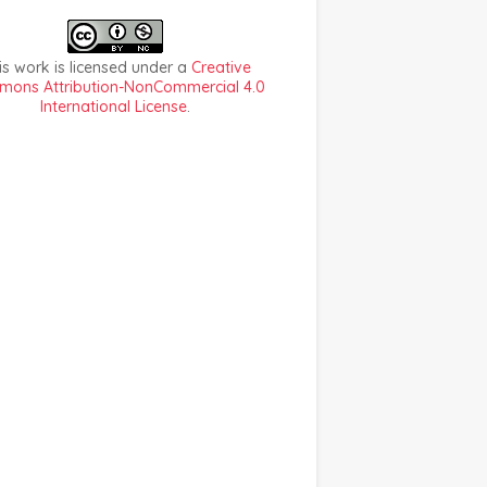
is work is licensed under a
Creative
ons Attribution-NonCommercial 4.0
International License
.