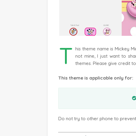
T
his theme name is Mickey M
not mine, I just want to sh
themes. Please give credit to
This theme is applicable only for:
Do not try to other phone to preven