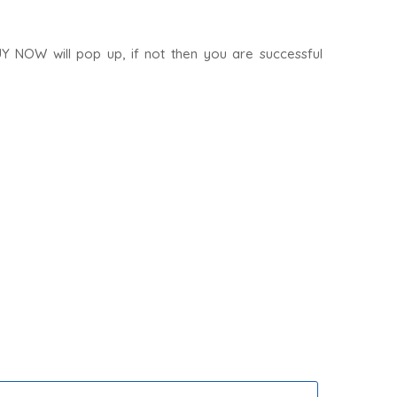
UY NOW will pop up, if not then you are successful