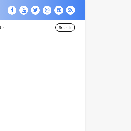
S
Search