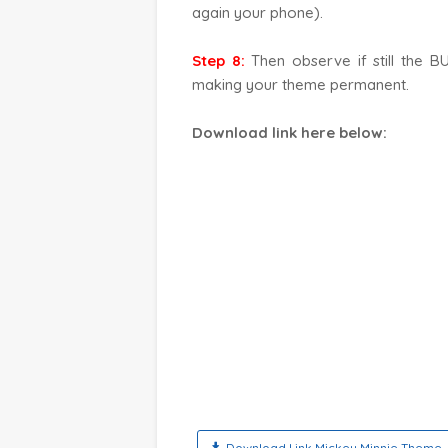
again your phone).
Step 8:
Then observe if still the B
making your theme permanent.
Download link here below
:
Download Link Mickey Minnie Theme