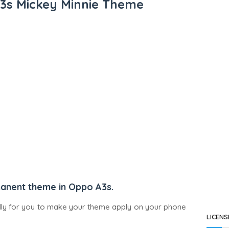
3s Mickey Minnie Theme
anent theme in Oppo A3s.
ully for you to make your theme apply on your phone
LICENS