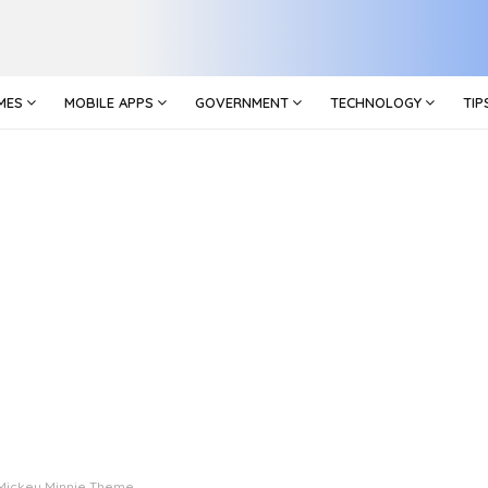
MES
MOBILE APPS
GOVERNMENT
TECHNOLOGY
TIP
Mickey Minnie Theme