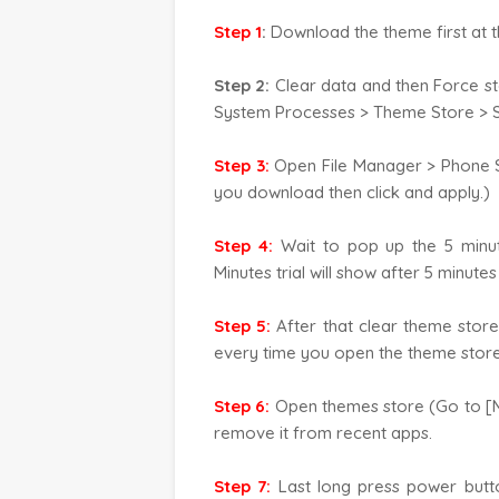
Step 1
:
Download the theme first at t
Step 2:
Clear data and then Force s
System Processes > Theme Store > S
Step 3:
Open File Manager > Phone S
you download then click and apply.)
Step 4:
Wait to pop up the 5 minute
Minutes trial will show after 5 minute
Step 5:
After that clear theme store
every time you open the theme store 
Step 6:
Open themes store (Go to [Me
remove it from recent apps.
Step 7:
Last long press power butt