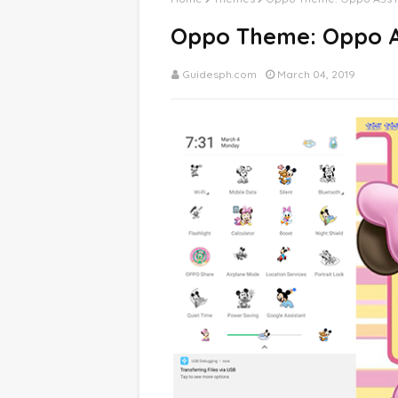
Oppo Theme: Oppo A
Guidesph.com
March 04, 2019