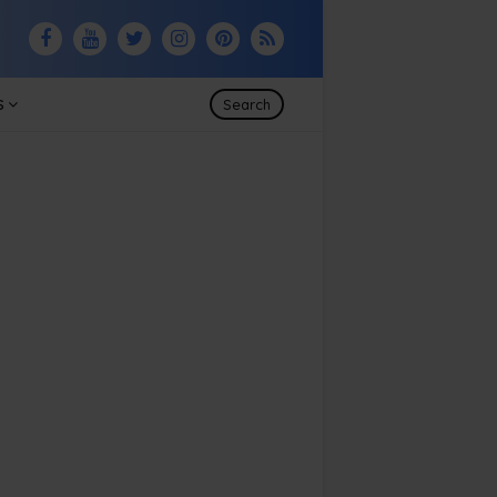
S
Search