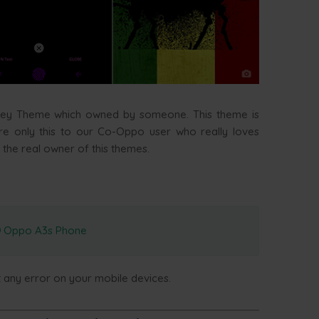
ley Theme which owned by someone. This theme is
are only this to our Co-Oppo user who really loves
 the real owner of this themes.
Oppo A3s Phone
t any error on your mobile devices.