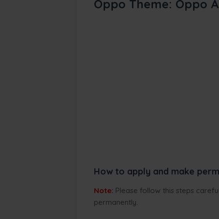
Oppo Theme: Oppo A
How to apply and make perm
Note:
Please follow this steps caref
permanently.