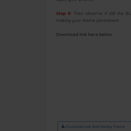
Step 8:
Then observe if still the B
making your theme permanent.
Download link here below
:
Download Link Bob Marley Theme