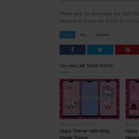
Thank you for browsing this Bob Marl
hesitate to share this article to our
Tags
A3s
Themes
YOU MAY LIKE THESE POSTS
December 30, 2019
Decem
Oppo Theme: Hello Kitty
Oppo 
Daniel Theme
Mingm