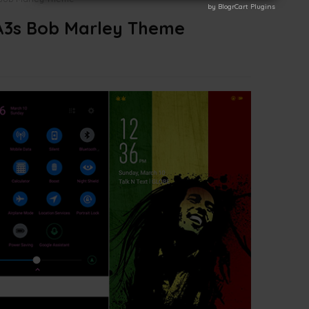
by BlogrCart Plugins
by BlogrCart Plugins
3s Bob Marley Theme