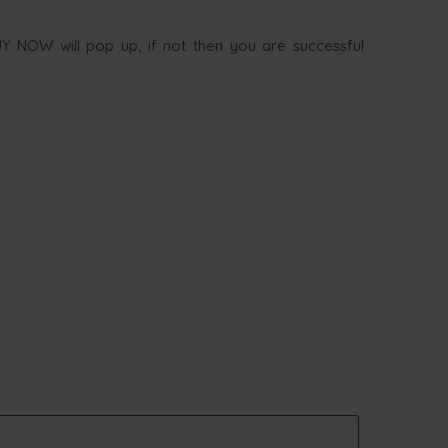
UY NOW will pop up, if not then you are successful