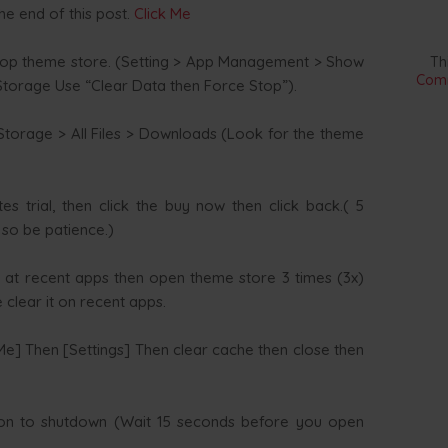
he end of this post.
Click Me
top theme store. (Setting > App Management > Show
Th
Comm
torage Use “Clear Data then Force Stop”).
torage > All Files > Downloads (Look for the theme
s trial, then click the buy now then click back.( 5
s so be patience.)
 at recent apps then open theme store 3 times (3x)
clear it on recent apps.
] Then [Settings] Then clear cache then close then
on to shutdown (Wait 15 seconds before you open