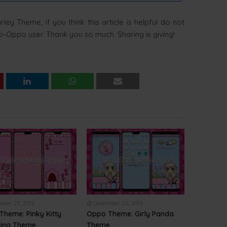
ey Theme, if you think this article is helpful do not
 Co-Oppo user. Thank you so much. Sharing is giving!
ber 25, 2019
December 25, 2019
Theme: Pinky Kitty
Oppo Theme: Girly Panda
ing Theme
Theme