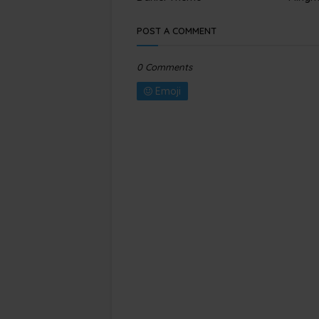
POST A COMMENT
0 Comments
Emoji