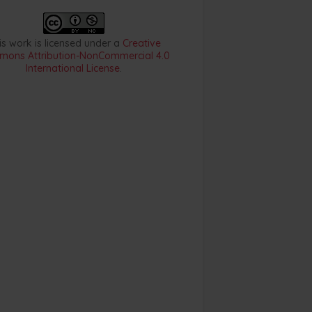
is work is licensed under a
Creative
ons Attribution-NonCommercial 4.0
International License
.