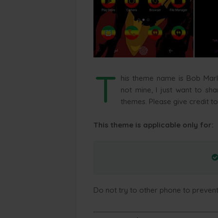
T
his theme name is Bob Mar
not mine, I just want to sh
themes. Please give credit to
This theme is applicable only for:
Do not try to other phone to preven