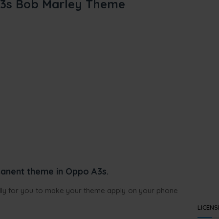
3s Bob Marley Theme
anent theme in Oppo A3s.
ully for you to make your theme apply on your phone
LICENS