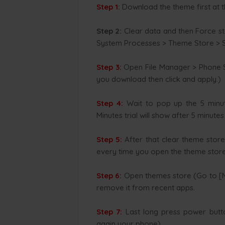
Step 1
:
Download the theme first at t
Step 2:
Clear data and then Force s
System Processes > Theme Store > S
Step 3:
Open File Manager > Phone S
you download then click and apply.)
Step 4:
Wait to pop up the 5 minute
Minutes trial will show after 5 minute
Step 5:
After that clear theme store
every time you open the theme store 
Step 6:
Open themes store (Go to [Me
remove it from recent apps.
Step 7:
Last long press power butt
again your phone).