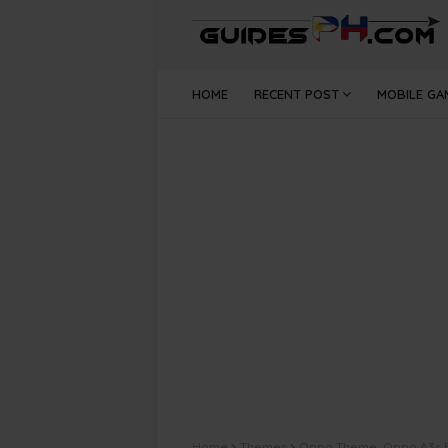
HOME
RECENT POST
MOBILE GA
Home
Themes
Oppo Theme: Oppo A3s 