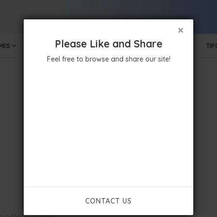
×
Please Like and Share
MES
MOBILE APPS
GOVERNMENT
TECHNOLOGY
TIP
Feel free to browse and share our site!
CONTACT US
Bob Marley Theme