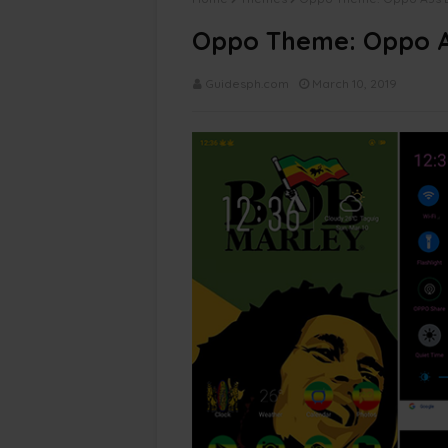
Oppo Theme: Oppo A
Guidesph.com
March 10, 2019