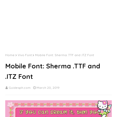
by BlogrCart Plugins
by BlogrCart Plugins
Home
Vivo Font
Mobile Font: Sherma .TTF and .ITZ Font
Mobile Font: Sherma .TTF and
.ITZ Font
Guidesph.com
March 20, 2019