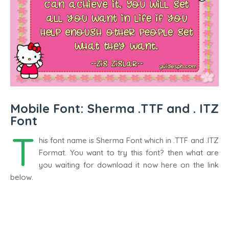
Mobile Font: Sherma .TTF and . ITZ
Font
T
his font name is Sherma Font which in .TTF and .ITZ
Format. You want to try this font? then what are
you waiting for download it now here on the link
below.