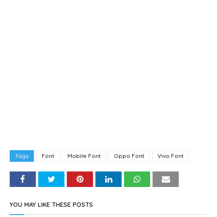
Tags
Font
Mobile Font
Oppo Font
Vivo Font
YOU MAY LIKE THESE POSTS