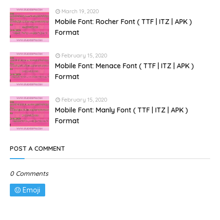
March 19, 2020
Mobile Font: Rocher Font ( TTF | ITZ | APK )
Format
February 15, 2020
Mobile Font: Menace Font ( TTF | ITZ | APK )
Format
February 15, 2020
Mobile Font: Manly Font ( TTF | ITZ | APK )
Format
POST A COMMENT
0 Comments
Emoji