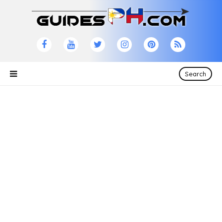
×
Please Like and Share
Feel free to browse and share our site!
Search
CONTACT US