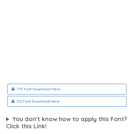
.TTF Font Download Here
.ITZ Font Download Here
You don't know how to apply this Font?
Click this Link!