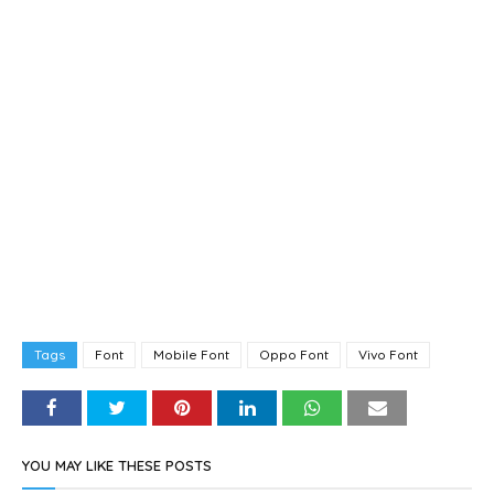
Tags
Font
Mobile Font
Oppo Font
Vivo Font
YOU MAY LIKE THESE POSTS