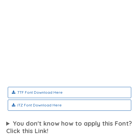
.TTF Font Download Here
.ITZ Font Download Here
You don't know how to apply this Font?
Click this Link!