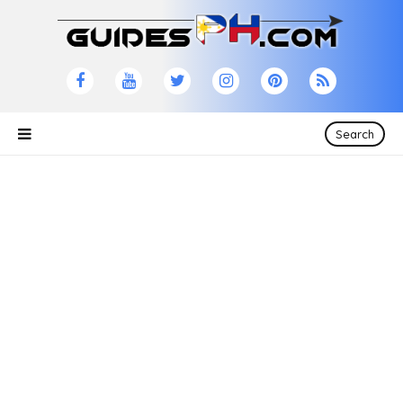
Search