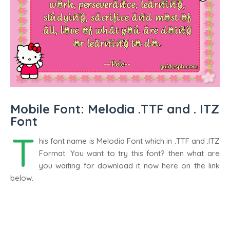
Mobile Font: Melodia .TTF and . ITZ
Font
T
his font name is Melodia Font which in .TTF and .ITZ
Format. You want to try this font? then what are
you waiting for download it now here on the link
below.