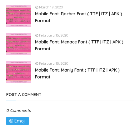
March 19, 2020
Mobile Font: Rocher Font ( TTF | ITZ | APK )
Format
February 15, 2020
Mobile Font: Menace Font ( TTF | ITZ | APK )
Format
February 15, 2020
Mobile Font: Manly Font ( TTF | ITZ | APK )
Format
POST A COMMENT
0 Comments
Emoji