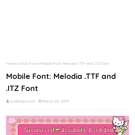
Home
Vivo Font
Mobile Font: Melodia .TTF and .ITZ Font
Mobile Font: Melodia .TTF and
.ITZ Font
Guidesph.com
March 20, 2019