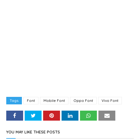
Tags
Font
Mobile Font
Oppo Font
Vivo Font
YOU MAY LIKE THESE POSTS