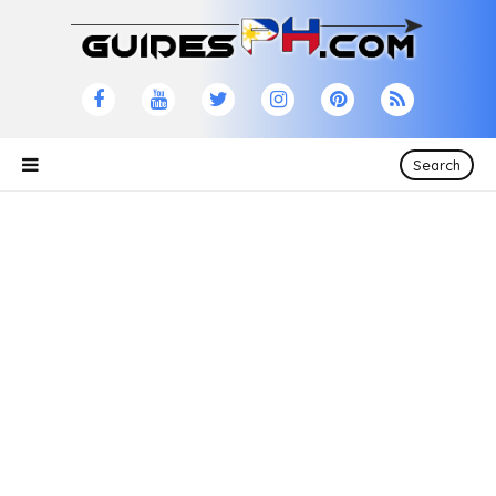
Search