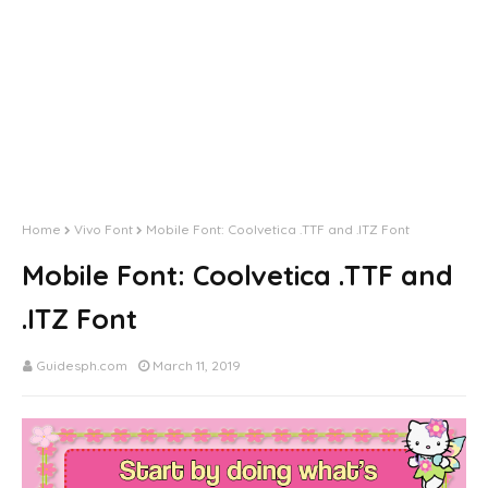
Home
Vivo Font
Mobile Font: Coolvetica .TTF and .ITZ Font
Mobile Font: Coolvetica .TTF and
.ITZ Font
Guidesph.com
March 11, 2019