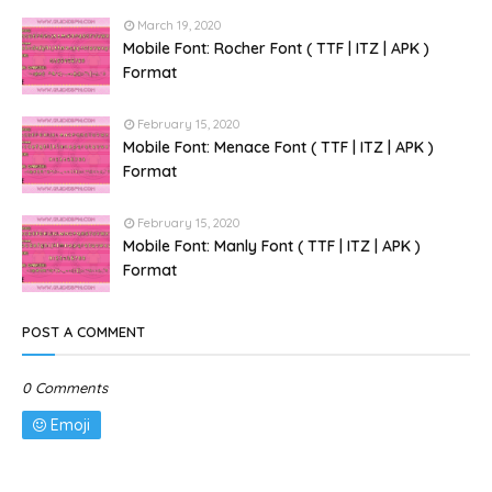
March 19, 2020
Mobile Font: Rocher Font ( TTF | ITZ | APK )
Format
February 15, 2020
Mobile Font: Menace Font ( TTF | ITZ | APK )
Format
February 15, 2020
Mobile Font: Manly Font ( TTF | ITZ | APK )
Format
POST A COMMENT
0 Comments
Emoji