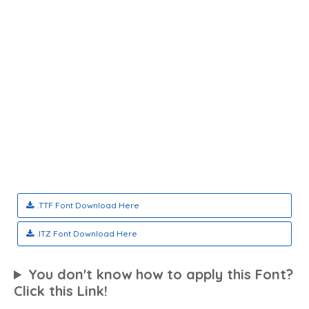
.TTF Font Download Here
.ITZ Font Download Here
You don't know how to apply this Font?
Click this Link!