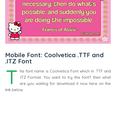
Mobile Font: Coolvetica .TTF and
.ITZ Font
T
his font name is Coolvetica Font which in .TTF and
.ITZ Format. You want to try this font? then what
are you waiting for download it now here on the
link below.