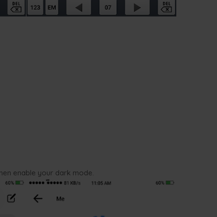
then enable your dark mode.