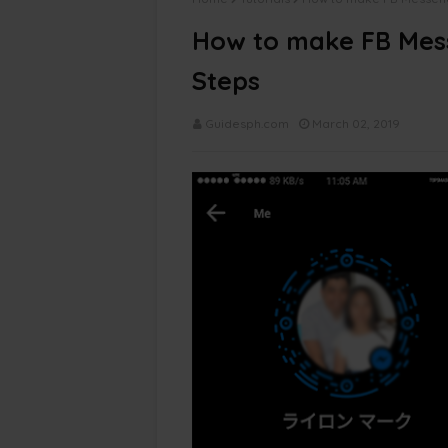
How to make FB Mes
Steps
Guidesph.com
March 02, 2019