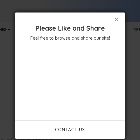
×
Please Like and Share
MES
MOBILE APPS
GOVERNMENT
TECHNOLOGY
TIP
Feel free to browse and share our site!
CONTACT US
er in Dark Mode Easy Steps