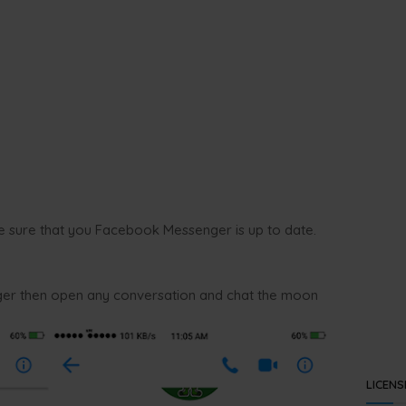
e sure that you Facebook Messenger is up to date.
r then open any conversation and chat the moon
LICENS