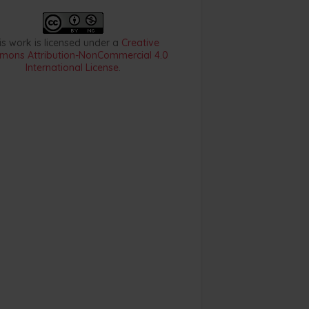
is work is licensed under a
Creative
ons Attribution-NonCommercial 4.0
International License
.