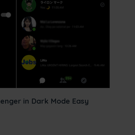
enger in Dark Mode Easy