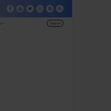
S
Search