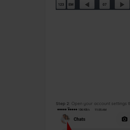
Step 2:
Open your account settings 