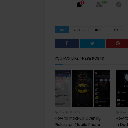
Tags
Guides
Tips
Tutorials
YOU MAY LIKE THESE POSTS
March 03, 2019
March
How to Mockup Overlay
How t
Picture on Mobile Phone
in Da