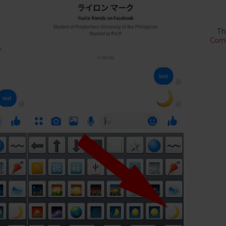
Th
Comm