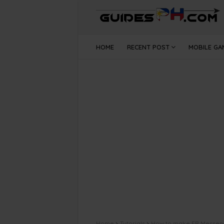
HOME
RECENT POST
MOBILE GA
Home
Tutorials
How to make FB Messeng