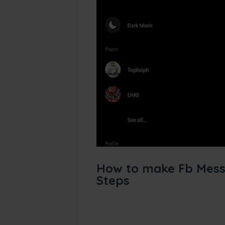
How to make Fb Mess
Steps