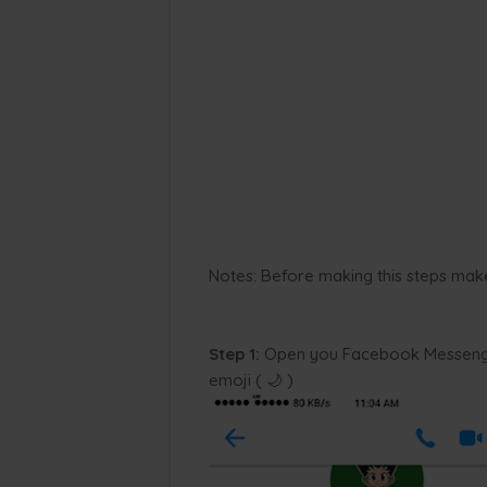
Notes: Before making this steps mak
Step 1:
Open you Facebook Messenge
emoji ( 🌙 )