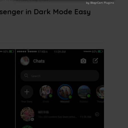
by BlogrCart Plugins
by BlogrCart Plugins
senger in Dark Mode Easy