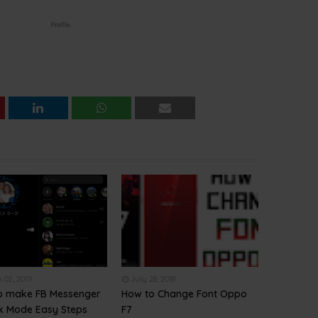
 02, 2019
July 28, 2018
o make FB Messenger
How to Change Font Oppo
rk Mode Easy Steps
F7