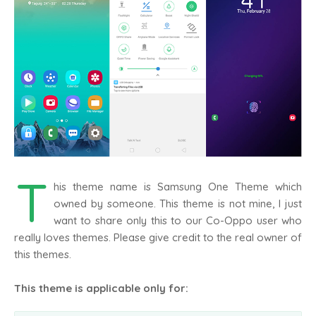
T
his theme name is Samsung One Theme which
owned by someone. This theme is not mine, I just
want to share only this to our Co-Oppo user who
really loves themes. Please give credit to the real owner of
this themes.
This theme is applicable only for: