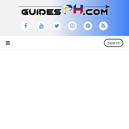
Search