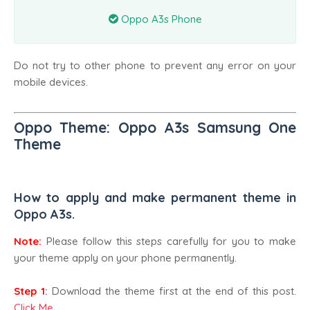
Oppo A3s Phone
Do not try to other phone to prevent any error on your
mobile devices.
Oppo Theme: Oppo A3s Samsung One
Theme
How to apply and make permanent theme in
Oppo A3s.
Note:
Please follow this steps carefully for you to make
your theme apply on your phone permanently.
Step 1
:
Download the theme first at the end of this post.
Click Me