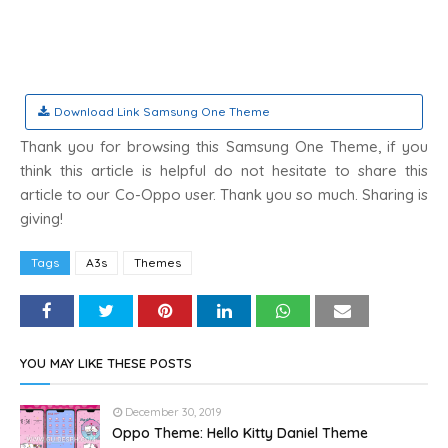
Download Link Samsung One Theme
Thank you for browsing this Samsung One Theme, if you
think this article is helpful do not hesitate to share this
article to our Co-Oppo user. Thank you so much. Sharing is
giving!
Tags
A3s
Themes
YOU MAY LIKE THESE POSTS
December 30, 2019
Oppo Theme: Hello Kitty Daniel Theme