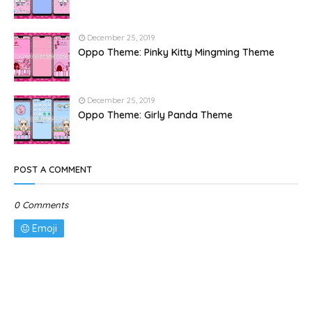
December 25, 2019
Oppo Theme: Pinky Kitty Mingming Theme
December 25, 2019
Oppo Theme: Girly Panda Theme
POST A COMMENT
0 Comments
Emoji