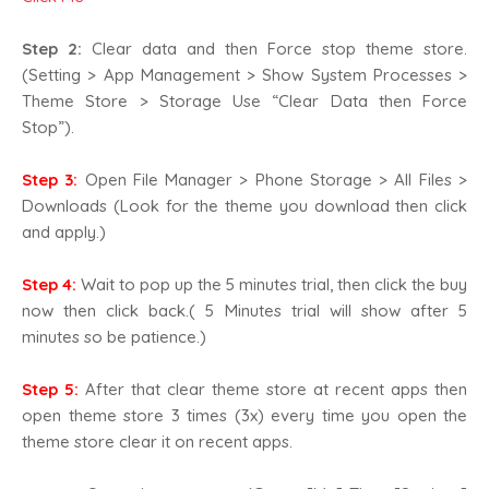
Step 2:
Clear data and then Force stop theme store.
(Setting > App Management > Show System Processes >
Theme Store > Storage Use “Clear Data then Force
Stop”).
Step 3:
Open File Manager > Phone Storage > All Files >
Downloads (Look for the theme you download then click
and apply.)
Step 4:
Wait to pop up the 5 minutes trial, then click the buy
now then click back.( 5 Minutes trial will show after 5
minutes so be patience.)
Step 5:
After that clear theme store at recent apps then
open theme store 3 times (3x) every time you open the
theme store clear it on recent apps.