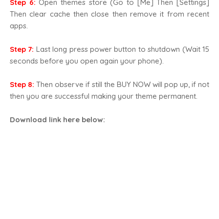
Step 6:
Open themes store (Go to [Me] Then [Settings]
Then clear cache then close then remove it from recent
apps.
Step 7:
Last long press power button to shutdown (Wait 15
seconds before you open again your phone).
Step 8:
Then observe if still the BUY NOW will pop up, if not
then you are successful making your theme permanent.
Download link here below
: