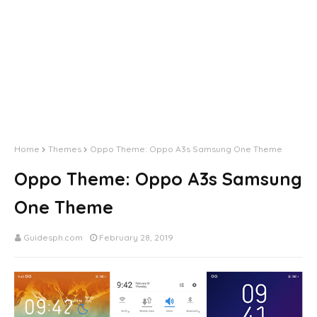
Home
Themes
Oppo Theme: Oppo A3s Samsung One Theme
Oppo Theme: Oppo A3s Samsung
One Theme
Guidesph.com
February 28, 2019