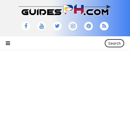
Search