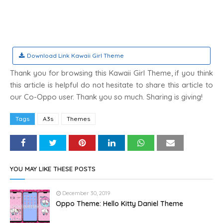
Download Link Kawaii Girl Theme
Thank you for browsing this Kawaii Girl Theme, if you think
this article is helpful do not hesitate to share this article to
our Co-Oppo user. Thank you so much. Sharing is giving!
Tags
A3s
Themes
YOU MAY LIKE THESE POSTS
December 30, 2019
Oppo Theme: Hello Kitty Daniel Theme