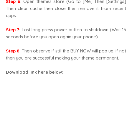
Step 6:
Open themes store (Go to [Me] Then [Settings]
Then clear cache then close then remove it from recent
apps.
Step 7:
Last long press power button to shutdown (Wait 15
seconds before you open again your phone).
Step 8:
Then observe if still the BUY NOW will pop up, if not
then you are successful making your theme permanent.
Download link here below
: