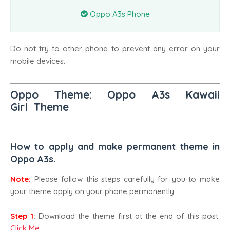
Oppo A3s Phone
Do not try to other phone to prevent any error on your
mobile devices.
Oppo Theme: Oppo A3s Kawaii
Girl
Theme
How to apply and make permanent theme in
Oppo A3s.
Note:
Please follow this steps carefully for you to make
your theme apply on your phone permanently.
Step 1
:
Download the theme first at the end of this post.
Click Me