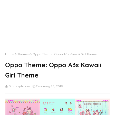
Home
Themes
Oppo Theme: Oppo A3s Kawaii Girl Theme
Oppo Theme: Oppo A3s Kawaii
Girl Theme
Guidesph.com
February 28, 2019