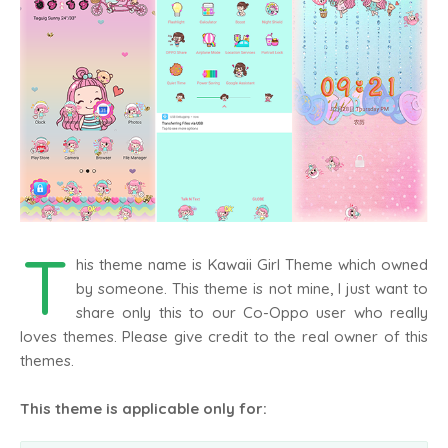
T
his theme name is Kawaii Girl Theme which owned
by someone. This theme is not mine, I just want to
share only this to our Co-Oppo user who really
loves themes. Please give credit to the real owner of this
themes.
This theme is applicable only for: