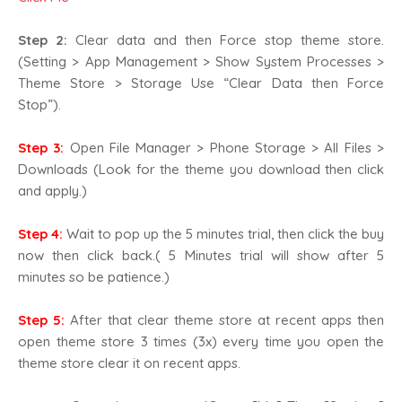
Step 2:
Clear data and then Force stop theme store.
(Setting > App Management > Show System Processes >
Theme Store > Storage Use “Clear Data then Force
Stop”).
Step 3:
Open File Manager > Phone Storage > All Files >
Downloads (Look for the theme you download then click
and apply.)
Step 4:
Wait to pop up the 5 minutes trial, then click the buy
now then click back.( 5 Minutes trial will show after 5
minutes so be patience.)
Step 5:
After that clear theme store at recent apps then
open theme store 3 times (3x) every time you open the
theme store clear it on recent apps.