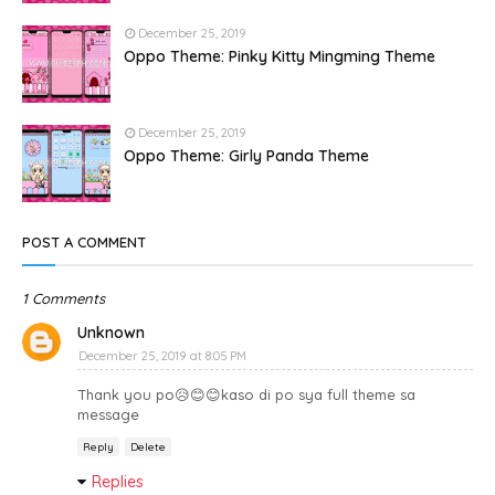
December 25, 2019
Oppo Theme: Pinky Kitty Mingming Theme
December 25, 2019
Oppo Theme: Girly Panda Theme
POST A COMMENT
1 Comments
Unknown
December 25, 2019 at 8:05 PM
Thank you po😥😊😊kaso di po sya full theme sa
message
Reply
Delete
Replies