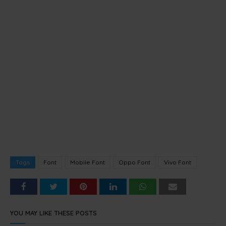
Tags
Font
Mobile Font
Oppo Font
Vivo Font
YOU MAY LIKE THESE POSTS