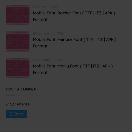
March 19, 2020
Mobile Font: Rocher Font ( TTF | ITZ | APK )
Format
February 15, 2020
Mobile Font: Menace Font ( TTF | ITZ | APK )
Format
February 15, 2020
Mobile Font: Manly Font ( TTF | ITZ | APK )
Format
POST A COMMENT
0 Comments
Emoji