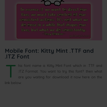
Mobile Font: Kitty Mint .TTF and
.ITZ Font
T
his font name is Kitty Mint Font which in .TTF and
.ITZ Format. You want to try this font? then what
are you waiting for download it now here on the
link below.