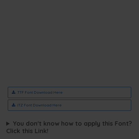
.TTF Font Download Here
.ITZ Font Download Here
You don't know how to apply this Font?
Click this Link!