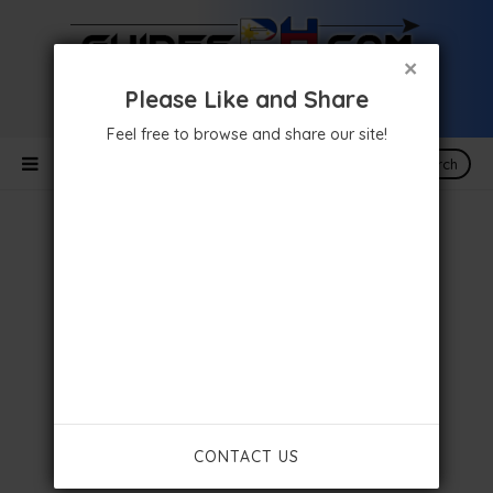
×
Please Like and Share
Feel free to browse and share our site!
Search
CONTACT US