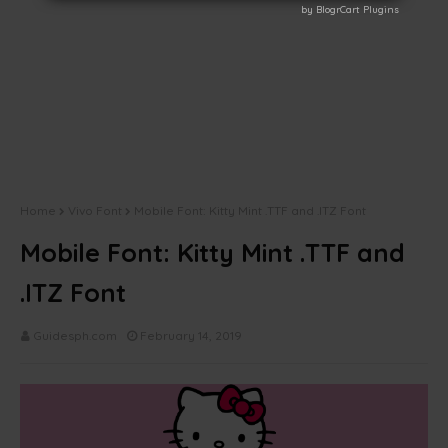
by BlogrCart Plugins
by BlogrCart Plugins
Home
Vivo Font
Mobile Font: Kitty Mint .TTF and .ITZ Font
Mobile Font: Kitty Mint .TTF and
.ITZ Font
Guidesph.com
February 14, 2019