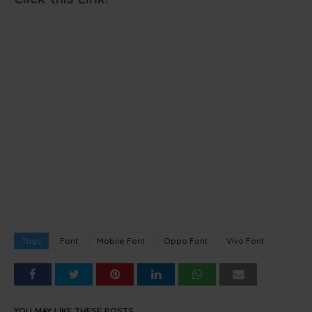
Tags
Font
Mobile Font
Oppo Font
Vivo Font
YOU MAY LIKE THESE POSTS