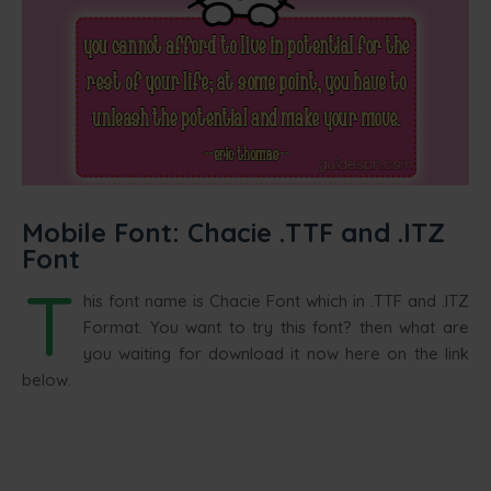
Mobile Font: Chacie .TTF and .ITZ
Font
T
his font name is Chacie Font which in .TTF and .ITZ
Format. You want to try this font? then what are
you waiting for download it now here on the link
below.