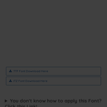
.TTF Font Download Here
.ITZ Font Download Here
You don't know how to apply this Font?
Click this Link!