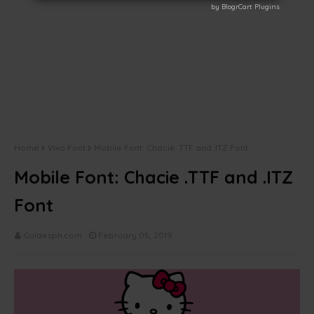
by BlogrCart Plugins
by BlogrCart Plugins
Home
Vivo Font
Mobile Font: Chacie .TTF and .ITZ Font
Mobile Font: Chacie .TTF and .ITZ
Font
Guidesph.com
February 05, 2019