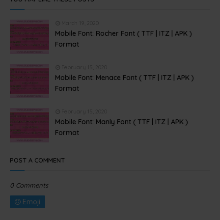
March 19, 2020
Mobile Font: Rocher Font ( TTF | ITZ | APK )
Format
February 15, 2020
Mobile Font: Menace Font ( TTF | ITZ | APK )
Format
February 15, 2020
Mobile Font: Manly Font ( TTF | ITZ | APK )
Format
POST A COMMENT
0 Comments
Emoji