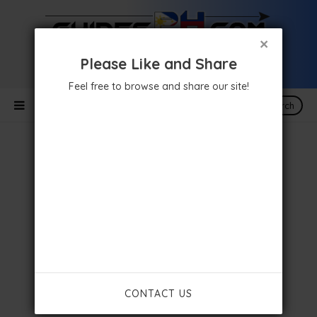
×
Please Like and Share
Feel free to browse and share our site!
Search
CONTACT US