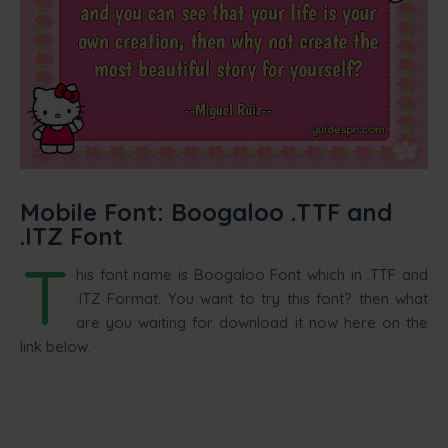
Mobile Font: Boogaloo .TTF and
.ITZ Font
T
his font name is Boogaloo Font which in .TTF and
.ITZ Format. You want to try this font? then what
are you waiting for download it now here on the
link below.