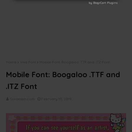
by BlogrCart Plugins
by BlogrCart Plugins
Home
Vivo Font
Mobile Font: Boogaloo .TTF and .ITZ Font
Mobile Font: Boogaloo .TTF and
.ITZ Font
Guidesph.com
February 19, 2019