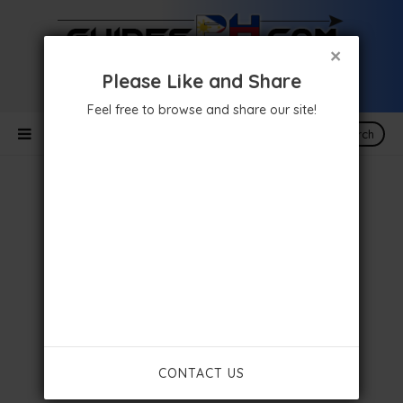
×
Please Like and Share
Feel free to browse and share our site!
Search
CONTACT US