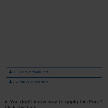
.TTF Font Download Here
.ITZ Font Download Here
You don't know how to apply this Font?
Click this Link!