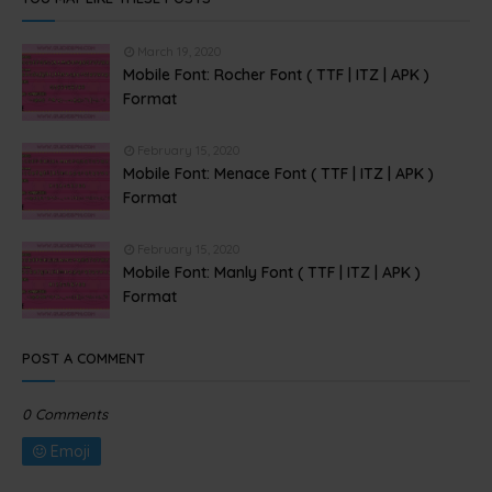
March 19, 2020
Mobile Font: Rocher Font ( TTF | ITZ | APK )
Format
February 15, 2020
Mobile Font: Menace Font ( TTF | ITZ | APK )
Format
February 15, 2020
Mobile Font: Manly Font ( TTF | ITZ | APK )
Format
POST A COMMENT
0 Comments
Emoji