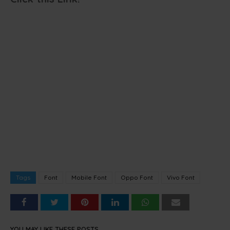
Tags
Font
Mobile Font
Oppo Font
Vivo Font
YOU MAY LIKE THESE POSTS