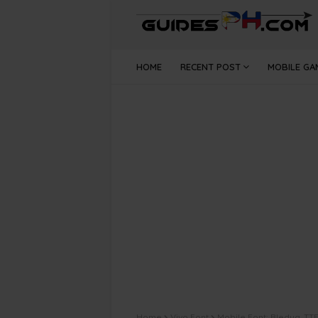
HOME
RECENT POST
MOBILE GA
Home
Vivo Font
Mobile Font: Bledug .TTF