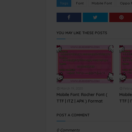
Tags
Font
Mobile Font
Oppo 
YOU MAY LIKE THESE POSTS
March 19, 2020
Febru
Mobile Font: Rocher Font (
Mobile
TTF | ITZ | APK ) Format
TTF | 
POST A COMMENT
0 Comments