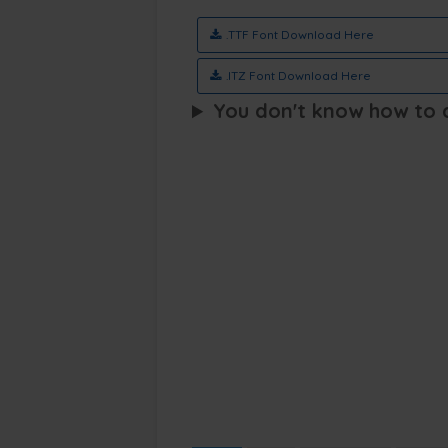
.TTF Font Download Here
.ITZ Font Download Here
You don't know how to ap