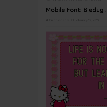
Mobile Font: Bledug 
Guidesph.com
February 19, 2019