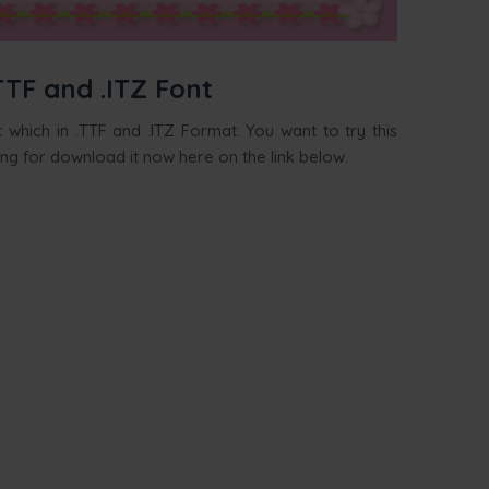
TTF and .ITZ Font
 which in .TTF and .ITZ Format. You want to try this
ing for download it now here on the link below.