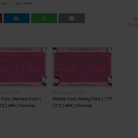
Font
Vivo Font
Th
Comm
ary 15, 2020
February 15, 2020
 Font: Menace Font (
Mobile Font: Manly Font ( TTF
ITZ | APK ) Format
| ITZ | APK ) Format