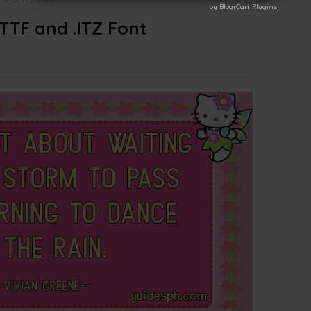
by BlogrCart Plugins
by BlogrCart Plugins
.TTF and .ITZ Font