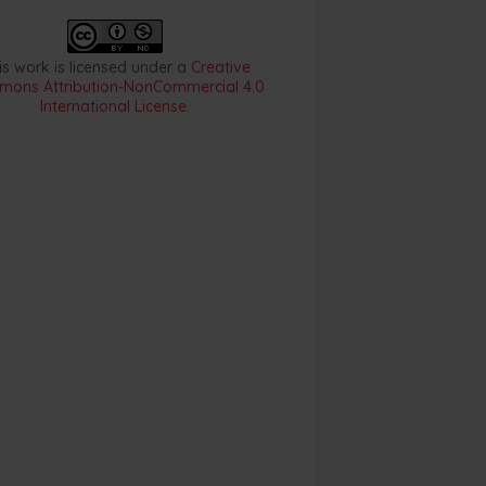
is work is licensed under a
Creative
ons Attribution-NonCommercial 4.0
International License
.