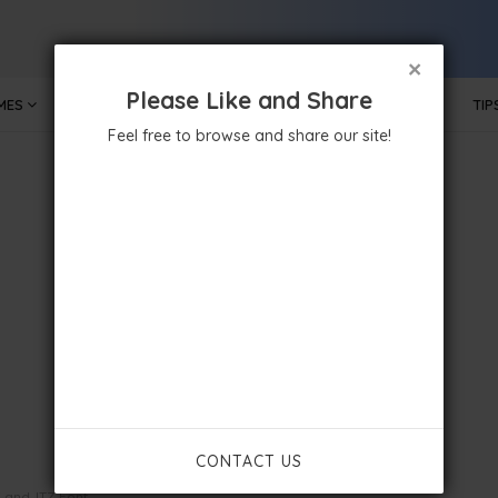
×
Please Like and Share
MES
MOBILE APPS
GOVERNMENT
TECHNOLOGY
TIP
Feel free to browse and share our site!
CONTACT US
 and .ITZ Font