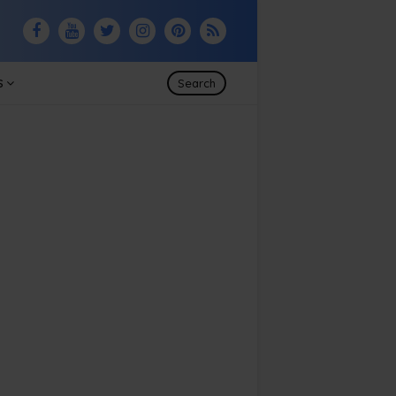
S
Search