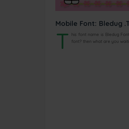
Mobile Font: Bledug .
T
his font name is Bledug Font
font? then what are you wait