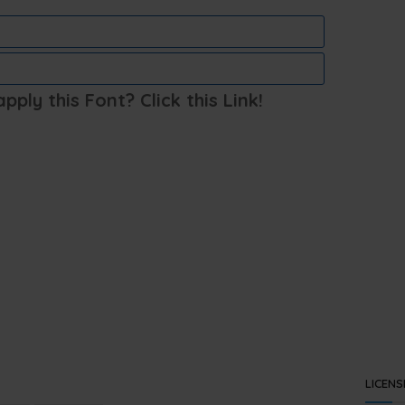
ply this Font? Click this Link!
LICENS