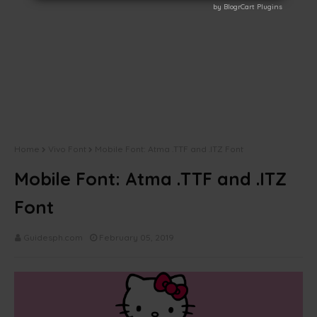
by BlogrCart Plugins
by BlogrCart Plugins
Home
Vivo Font
Mobile Font: Atma .TTF and .ITZ Font
Mobile Font: Atma .TTF and .ITZ
Font
Guidesph.com
February 05, 2019