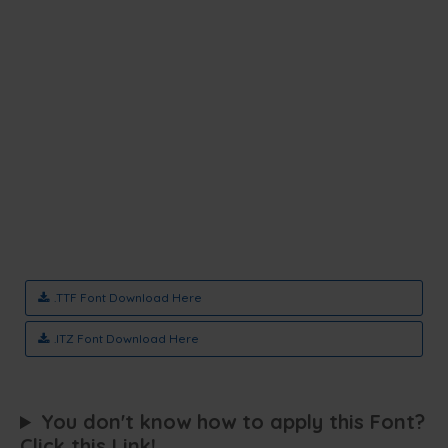
.TTF Font Download Here
.ITZ Font Download Here
You don't know how to apply this Font?
Click this Link!