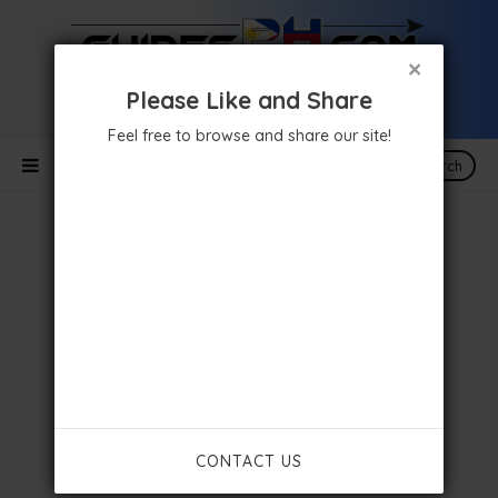
×
Please Like and Share
Feel free to browse and share our site!
Search
CONTACT US