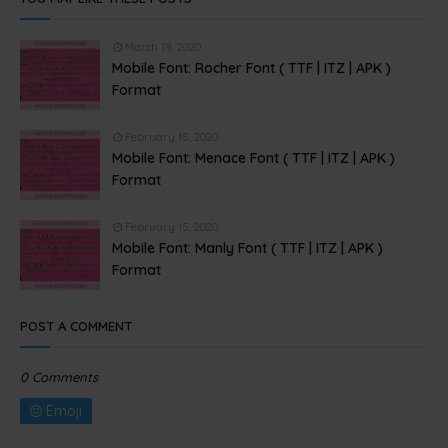
March 19, 2020
Mobile Font: Rocher Font ( TTF | ITZ | APK )
Format
February 15, 2020
Mobile Font: Menace Font ( TTF | ITZ | APK )
Format
February 15, 2020
Mobile Font: Manly Font ( TTF | ITZ | APK )
Format
POST A COMMENT
0 Comments
Emoji