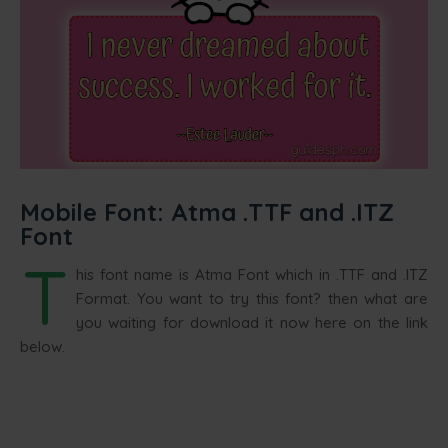
Mobile Font: Atma .TTF and .ITZ
Font
T
his font name is Atma Font which in .TTF and .ITZ
Format. You want to try this font? then what are
you waiting for download it now here on the link
below.