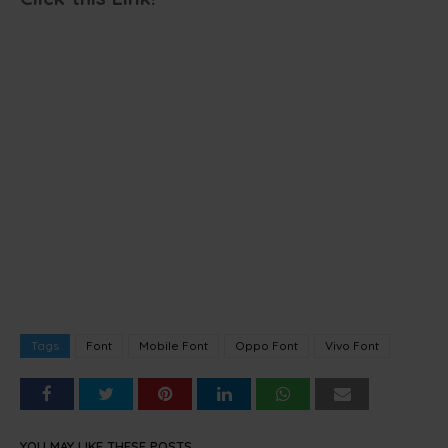
Tags
Font
Mobile Font
Oppo Font
Vivo Font
YOU MAY LIKE THESE POSTS