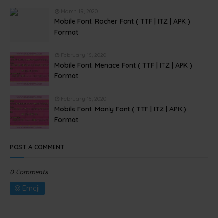
March 19, 2020
Mobile Font: Rocher Font ( TTF | ITZ | APK )
Format
February 15, 2020
Mobile Font: Menace Font ( TTF | ITZ | APK )
Format
February 15, 2020
Mobile Font: Manly Font ( TTF | ITZ | APK )
Format
POST A COMMENT
0 Comments
Emoji