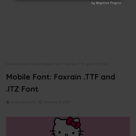
by BlogrCart Plugins
by BlogrCart Plugins
Home
Vivo Font
Mobile Font: Foxrain .TTF and .ITZ Font
Mobile Font: Foxrain .TTF and
.ITZ Font
Guidesph.com
January 11, 2019