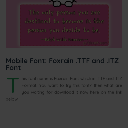
Mobile Font: Foxrain .TTF and .ITZ
Font
T
his font name is Foxrain Font which in .TTF and .ITZ
Format. You want to try this font? then what are
you waiting for download it now here on the link
below.