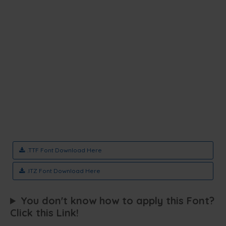
.TTF Font Download Here
.ITZ Font Download Here
You don't know how to apply this Font?
Click this Link!