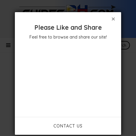
×
Please Like and Share
Feel free to browse and share our site!
Search
CONTACT US