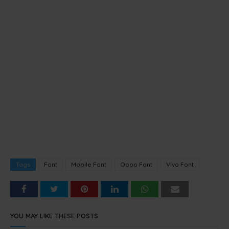
Tags
Font
Mobile Font
Oppo Font
Vivo Font
YOU MAY LIKE THESE POSTS