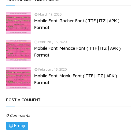
March 19, 2020
Mobile Font: Rocher Font ( TTF | ITZ | APK )
Format
February 15, 2020
Mobile Font: Menace Font ( TTF | ITZ | APK )
Format
February 15, 2020
Mobile Font: Manly Font ( TTF | ITZ | APK )
Format
POST A COMMENT
0 Comments
Emoji