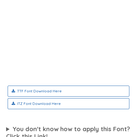
.TTF Font Download Here
.ITZ Font Download Here
You don't know how to apply this Font?
Click this Link!