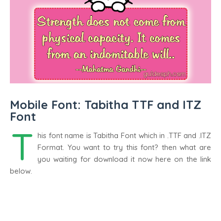
Mobile Font: Tabitha TTF and ITZ
Font
T
his font name is Tabitha Font which in .TTF and .ITZ
Format. You want to try this font? then what are
you waiting for download it now here on the link
below.