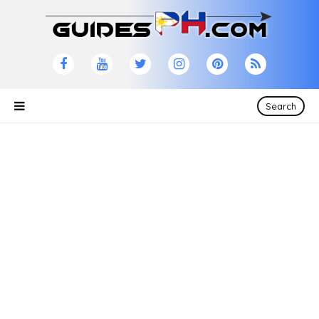
Search