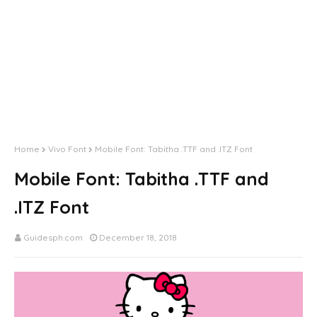
Home
Vivo Font
Mobile Font: Tabitha .TTF and .ITZ Font
Mobile Font: Tabitha .TTF and
.ITZ Font
Guidesph.com
December 18, 2018