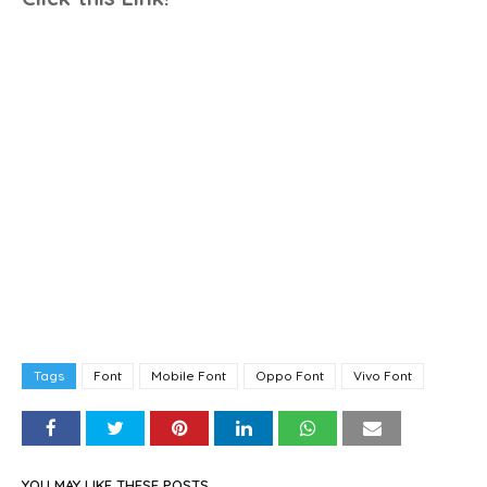
Tags
Font
Mobile Font
Oppo Font
Vivo Font
YOU MAY LIKE THESE POSTS