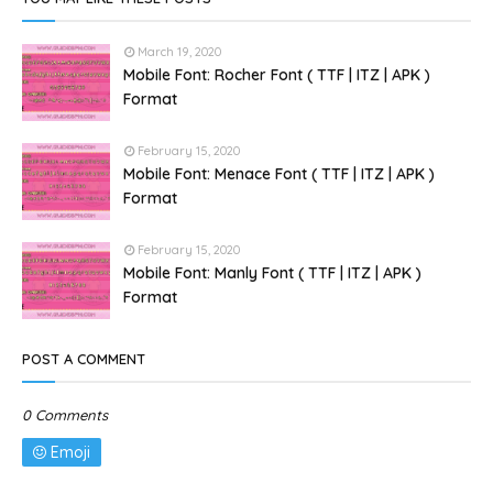
March 19, 2020
Mobile Font: Rocher Font ( TTF | ITZ | APK )
Format
February 15, 2020
Mobile Font: Menace Font ( TTF | ITZ | APK )
Format
February 15, 2020
Mobile Font: Manly Font ( TTF | ITZ | APK )
Format
POST A COMMENT
0 Comments
Emoji