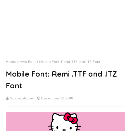
Home
Vivo Font
Mobile Font: Remi .TTF and .ITZ Font
Mobile Font: Remi .TTF and .ITZ
Font
Guidesph.com
December 18, 2018