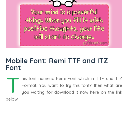
Mobile Font: Remi TTF and ITZ
Font
T
his font name is Remi Font which in .TTF and .ITZ
Format. You want to try this font? then what are
you waiting for download it now here on the link
below.