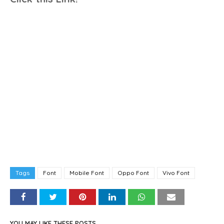
Tags
Font
Mobile Font
Oppo Font
Vivo Font
YOU MAY LIKE THESE POSTS