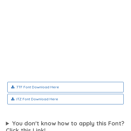
.TTF Font Download Here
.ITZ Font Download Here
You don't know how to apply this Font?
Click this Link!