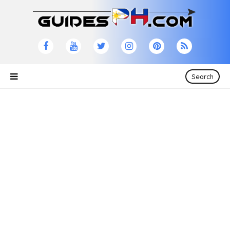
Search