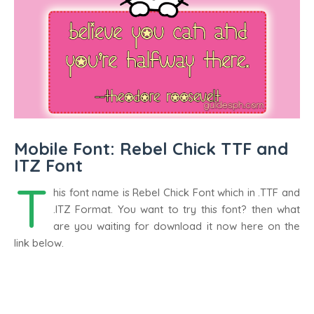
Mobile Font: Rebel Chick TTF and
ITZ Font
T
his font name is Rebel Chick Font which in .TTF and
.ITZ Format. You want to try this font? then what
are you waiting for download it now here on the
link below.