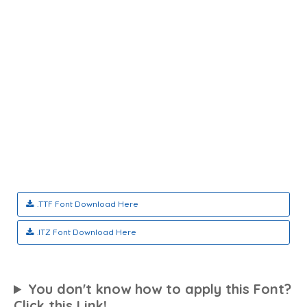
.TTF Font Download Here
.ITZ Font Download Here
You don't know how to apply this Font?
Click this Link!