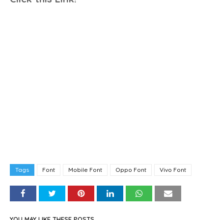
Tags
Font
Mobile Font
Oppo Font
Vivo Font
YOU MAY LIKE THESE POSTS