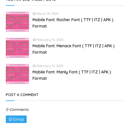
March 19, 2020
Mobile Font: Rocher Font ( TTF | ITZ | APK )
Format
February 15, 2020
Mobile Font: Menace Font ( TTF | ITZ | APK )
Format
February 15, 2020
Mobile Font: Manly Font ( TTF | ITZ | APK )
Format
POST A COMMENT
0 Comments
Emoji