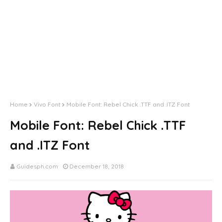
Home
Vivo Font
Mobile Font: Rebel Chick .TTF and .ITZ Font
Mobile Font: Rebel Chick .TTF
and .ITZ Font
Guidesph.com
December 18, 2018