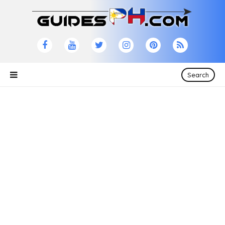
Search