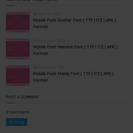
March 19, 2020
Mobile Font: Rocher Font ( TTF | ITZ | APK )
Format
February 15, 2020
Mobile Font: Menace Font ( TTF | ITZ | APK )
Format
February 15, 2020
Mobile Font: Manly Font ( TTF | ITZ | APK )
Format
POST A COMMENT
0 Comments
Emoji