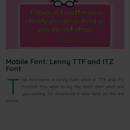
Mobile Font: Lenny TTF and ITZ
Font
T
his font name is Lenny Font which in .TTF and .ITZ
Format. You want to try this font? then what are
you waiting for download it now here on the link
below.