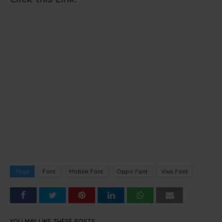
Tags
Font
Mobile Font
Oppo Font
Vivo Font
YOU MAY LIKE THESE POSTS