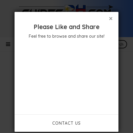
×
Please Like and Share
Feel free to browse and share our site!
Search
CONTACT US