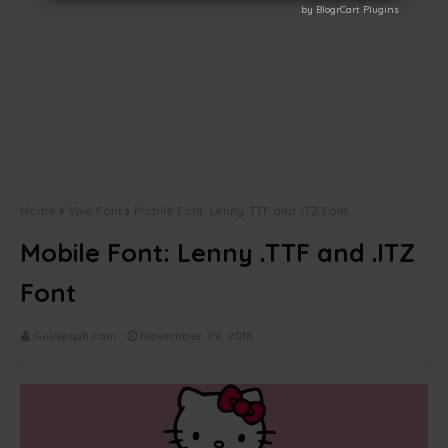
by BlogrCart Plugins
by BlogrCart Plugins
Home
Vivo Font
Mobile Font: Lenny .TTF and .ITZ Font
Mobile Font: Lenny .TTF and .ITZ
Font
Guidesph.com
November 29, 2018