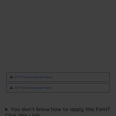
.TTF Font Download Here
.ITZ Font Download Here
You don't know how to apply this Font?
Click this Link!