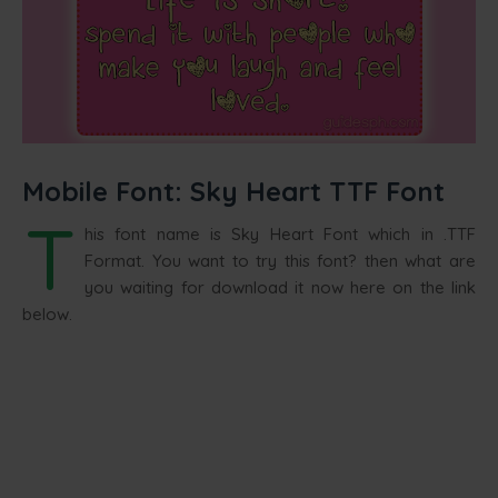
Mobile Font: Sky Heart TTF Font
T
his font name is Sky Heart Font which in .TTF
Format. You want to try this font? then what are
you waiting for download it now here on the link
below.