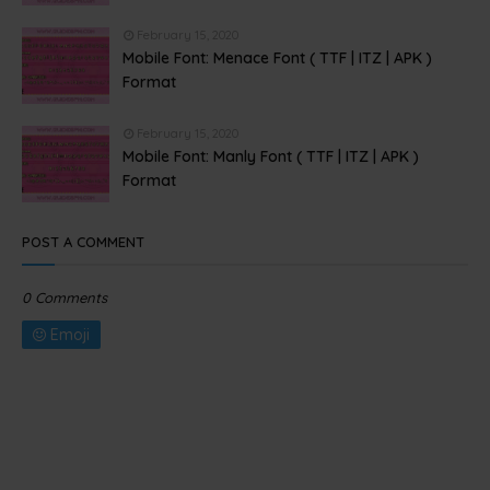
February 15, 2020
Mobile Font: Menace Font ( TTF | ITZ | APK )
Format
February 15, 2020
Mobile Font: Manly Font ( TTF | ITZ | APK )
Format
POST A COMMENT
0 Comments
Emoji