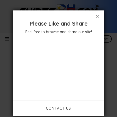
×
Please Like and Share
Feel free to browse and share our site!
Search
CONTACT US