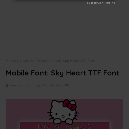
by BlogrCart Plugins
by BlogrCart Plugins
Home
Oppo Font
Mobile Font: Sky Heart TTF Font
Mobile Font: Sky Heart TTF Font
Guidesph.com
October 04, 2018