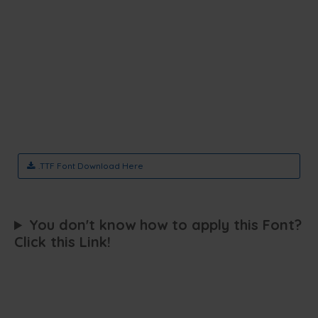
.TTF Font Download Here
You don't know how to apply this Font?
Click this Link!