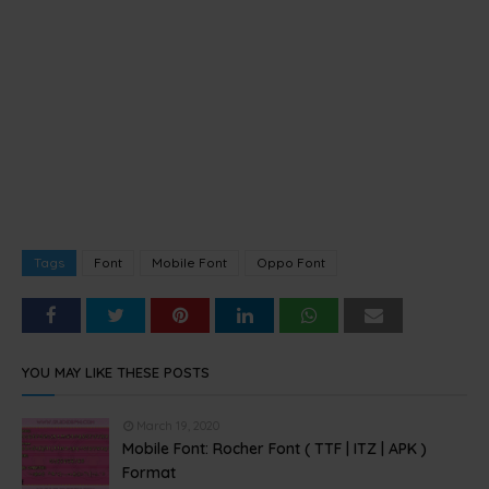
Tags
Font
Mobile Font
Oppo Font
YOU MAY LIKE THESE POSTS
March 19, 2020
Mobile Font: Rocher Font ( TTF | ITZ | APK )
Format