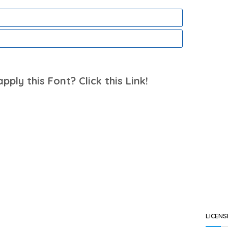
ply this Font? Click this Link!
LICENS