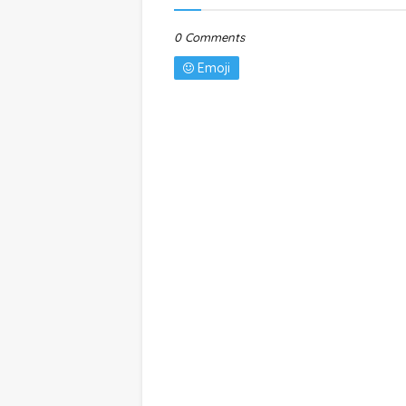
0 Comments
Emoji