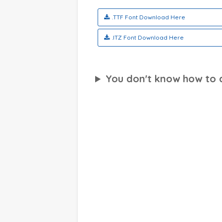
.TTF Font Download Here
.ITZ Font Download Here
You don't know how to ap