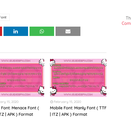
Font
Th
Comm
ary 15, 2020
February 15, 2020
 Font: Menace Font (
Mobile Font: Manly Font ( TTF
ITZ | APK ) Format
| ITZ | APK ) Format