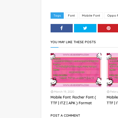
Tags
Font
Mobile Font
Oppo 
YOU MAY LIKE THESE POSTS
March 19, 2020
Febru
Mobile Font: Rocher Font (
Mobile
TTF | ITZ | APK ) Format
TTF | 
POST A COMMENT