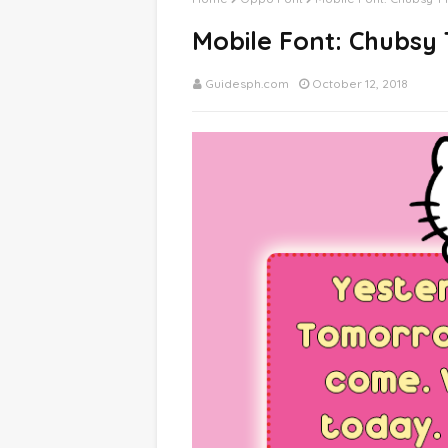
Mobile Font: Chubsy
Guidesph.com
October 12, 2018