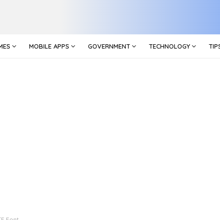
MES
MOBILE APPS
GOVERNMENT
TECHNOLOGY
TIP
TF Font