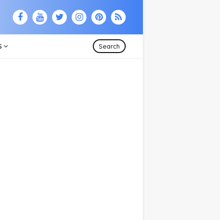
S
Search