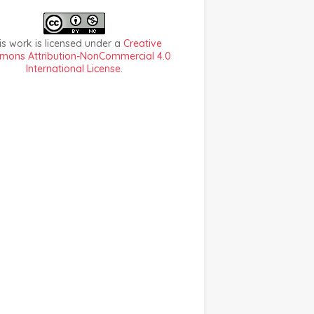
is work is licensed under a
Creative
ons Attribution-NonCommercial 4.0
International License
.