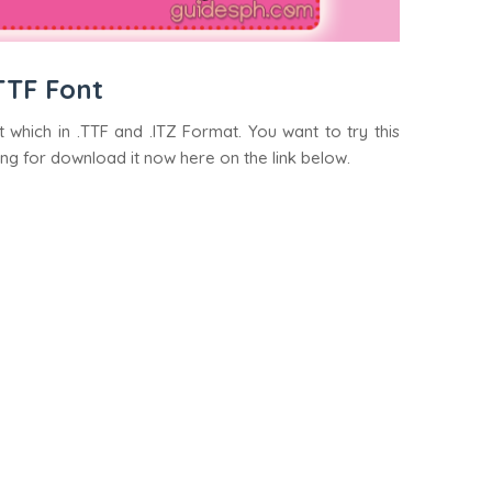
TTF Font
 which in .TTF and .ITZ Format. You want to try this
ing for download it now here on the link below.