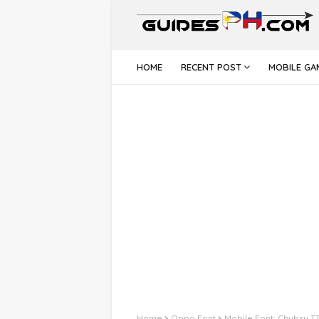
HOME
RECENT POST
MOBILE GA
Home
Oppo Font
Mobile Font: Chubsy T