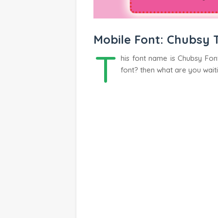
Mobile Font: Chubsy 
T
his font name is Chubsy Font
font? then what are you wait