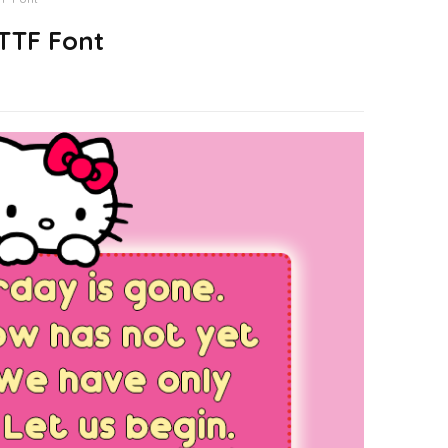
 TTF Font