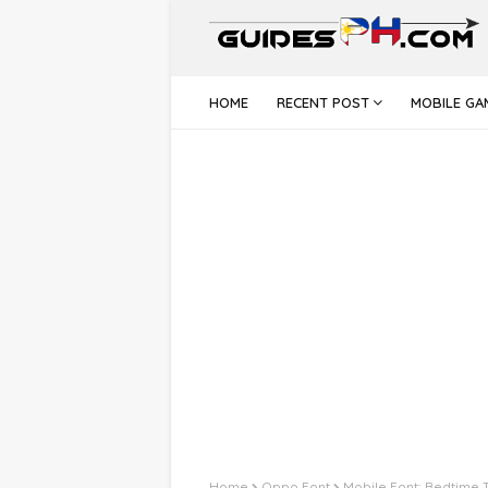
HOME
RECENT POST
MOBILE GA
Home
Oppo Font
Mobile Font: Bedtime 