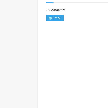
0 Comments
Emoji