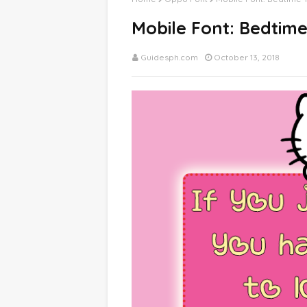
Mobile Font: Bedtim
Guidesph.com
October 13, 2018