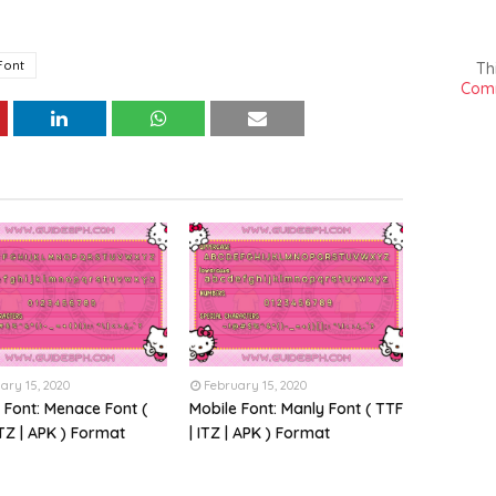
Font
Th
Comm
ary 15, 2020
February 15, 2020
 Font: Menace Font (
Mobile Font: Manly Font ( TTF
ITZ | APK ) Format
| ITZ | APK ) Format