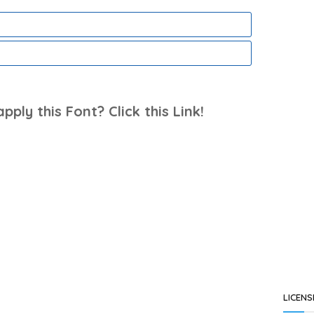
ply this Font? Click this Link!
LICENS