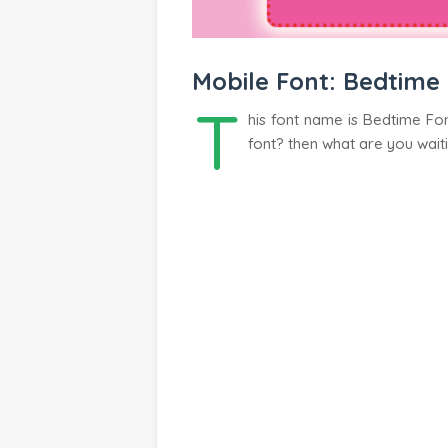
Mobile Font: Bedtime
T
his font name is Bedtime Fon
font? then what are you wait