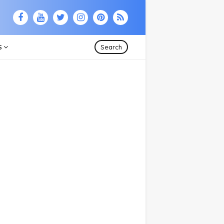
S
Search