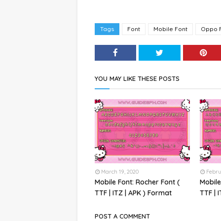
Tags
Font
Mobile Font
Oppo 
YOU MAY LIKE THESE POSTS
March 19, 2020
Febru
Mobile Font: Rocher Font (
Mobile
TTF | ITZ | APK ) Format
TTF | 
POST A COMMENT