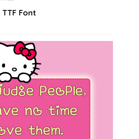
e TTF Font