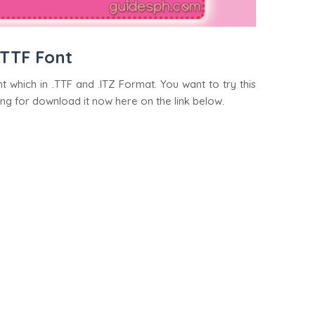
 TTF Font
t which in .TTF and .ITZ Format. You want to try this
ing for download it now here on the link below.