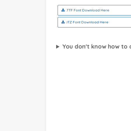
.TTF Font Download Here
.ITZ Font Download Here
You don't know how to ap