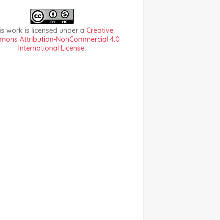
is work is licensed under a
Creative
ons Attribution-NonCommercial 4.0
International License
.