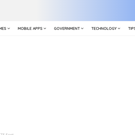
MES
MOBILE APPS
GOVERNMENT
TECHNOLOGY
TIP
TTF Font