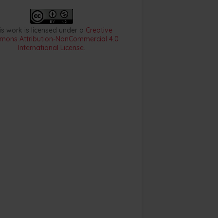
is work is licensed under a
Creative
ons Attribution-NonCommercial 4.0
International License
.