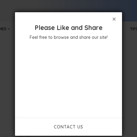
×
Please Like and Share
MES
MOBILE APPS
GOVERNMENT
TECHNOLOGY
TIP
Feel free to browse and share our site!
CONTACT US
Kitty Script Font