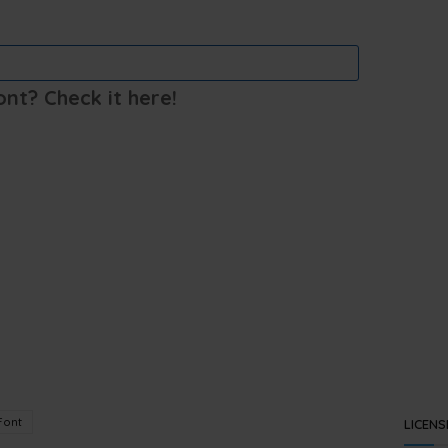
ont? Check it here!
Font
LICENS