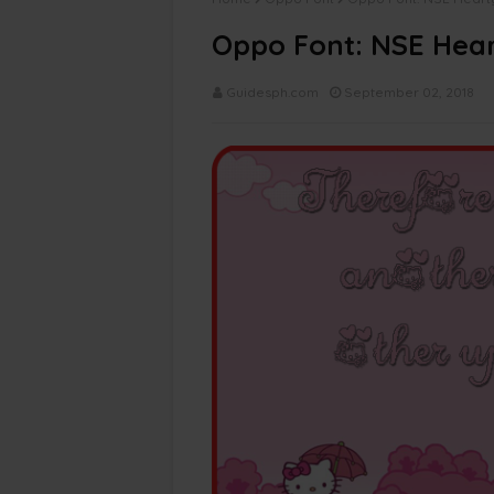
Oppo Font: NSE Heart
Guidesph.com
September 02, 2018