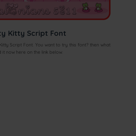
 Kitty Script Font
itty Script Font. You want to try this font? then what
 it now here on the link below.