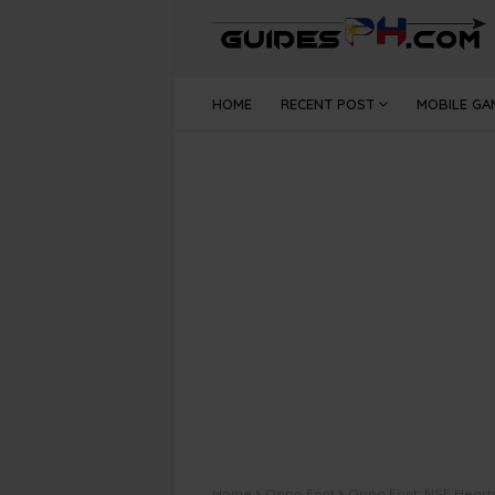
HOME
RECENT POST
MOBILE GA
Home
Oppo Font
Oppo Font: NSE Hearty 