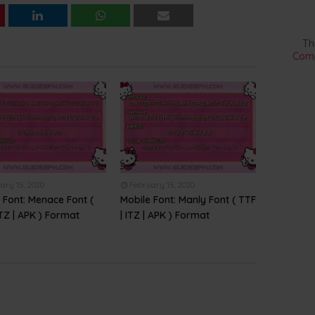
Th
Comm
ary 15, 2020
February 15, 2020
 Font: Menace Font (
Mobile Font: Manly Font ( TTF
ITZ | APK ) Format
| ITZ | APK ) Format