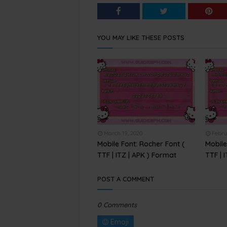
YOU MAY LIKE THESE POSTS
March 19, 2020
Febru
Mobile Font: Rocher Font (
Mobile
TTF | ITZ | APK ) Format
TTF | 
POST A COMMENT
0 Comments
Emoji