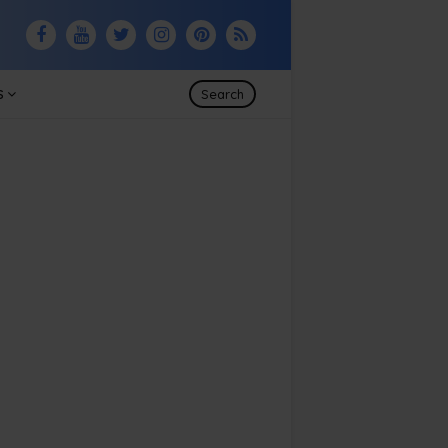
S
Search