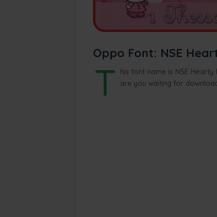
Oppo Font: NSE Hearty
T
his font name is NSE Hearty K
are you waiting for download