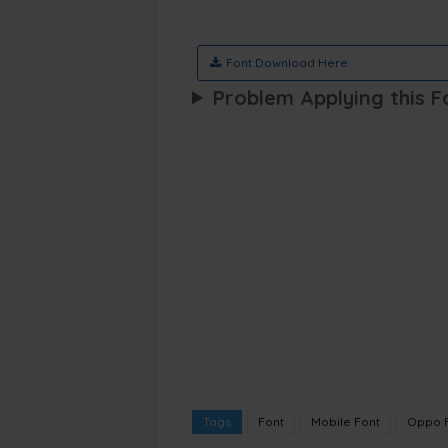
Font Download Here
Problem Applying this F
Tags
Font
Mobile Font
Oppo 