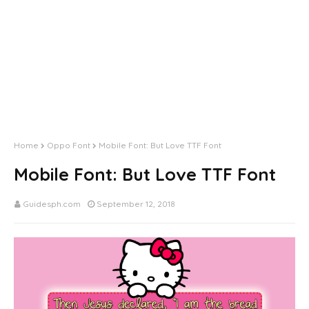
Home
Oppo Font
Mobile Font: But Love TTF Font
Mobile Font: But Love TTF Font
Guidesph.com
September 12, 2018