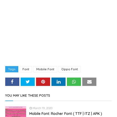
Tags
Font
Mobile Font
Oppo Font
YOU MAY LIKE THESE POSTS
March 19, 2020
Mobile Font: Rocher Font ( TTF | ITZ | APK )