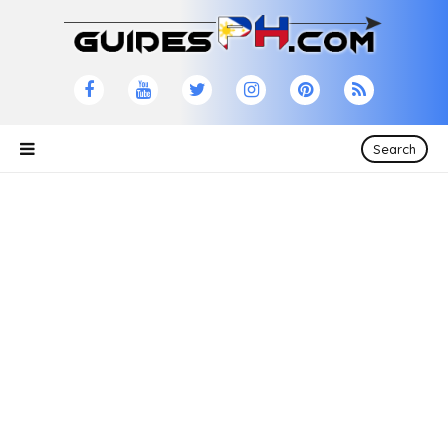
Search