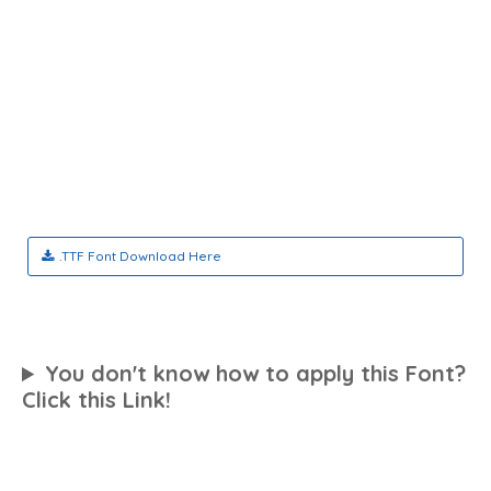
.TTF Font Download Here
You don't know how to apply this Font?
Click this Link!