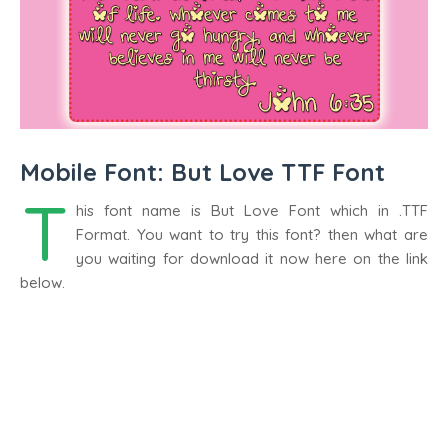
Mobile Font: But Love TTF Font
T
his font name is But Love Font which in .TTF
Format. You want to try this font? then what are
you waiting for download it now here on the link
below.