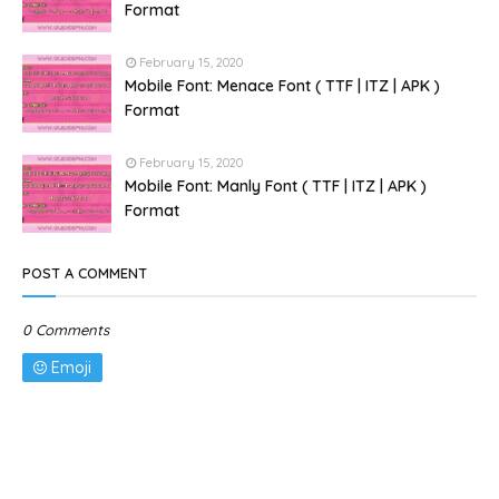
Format
February 15, 2020
Mobile Font: Menace Font ( TTF | ITZ | APK )
Format
February 15, 2020
Mobile Font: Manly Font ( TTF | ITZ | APK )
Format
POST A COMMENT
0 Comments
Emoji