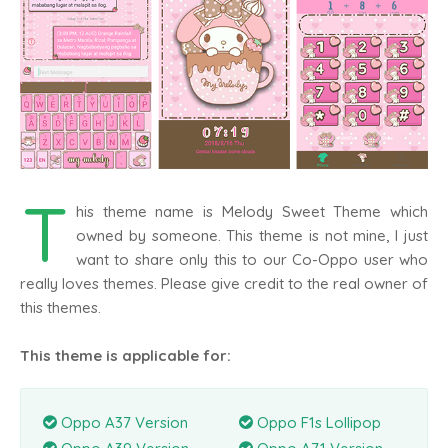
T
his theme name is Melody Sweet Theme which
owned by someone. This theme is not mine, I just
want to share only this to our Co-Oppo user who
really loves themes. Please give credit to the real owner of
this themes.
This theme is applicable for:
Oppo A37 Version
Oppo F1s Lollipop