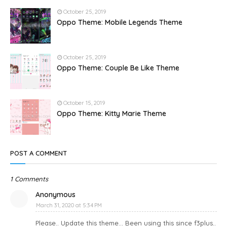
October 25, 2019
Oppo Theme: Mobile Legends Theme
October 25, 2019
Oppo Theme: Couple Be Like Theme
October 15, 2019
Oppo Theme: Kitty Marie Theme
POST A COMMENT
1 Comments
Anonymous
March 31, 2020 at 5:34 PM
Please.. Update this theme... Been using this since f3plus..