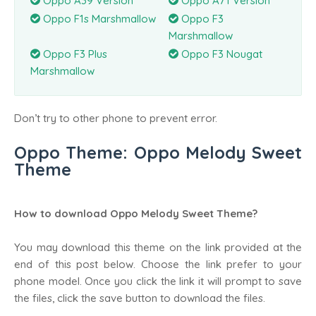
Oppo A39 Version
Oppo A71 Version
Oppo F1s Marshmallow
Oppo F3
Marshmallow
Oppo F3 Plus
Oppo F3 Nougat
Marshmallow
Don’t try to other phone to prevent error.
Oppo Theme: Oppo Melody Sweet
Theme
How to download Oppo Melody Sweet Theme?
You may download this theme on the link provided at the
end of this post below. Choose the link prefer to your
phone model. Once you click the link it will prompt to save
the files, click the save button to download the files.