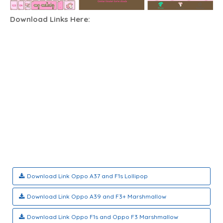
Download
Links Here:
Download Link Oppo A37 and F1s Lollipop
Download Link Oppo A39 and F3+ Marshmallow
Download Link Oppo F1s and Oppo F3 Marshmallow