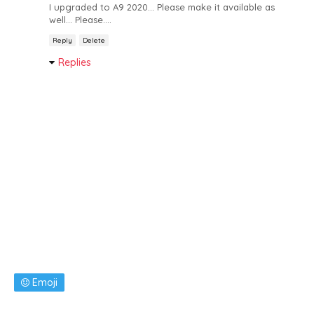
I upgraded to A9 2020... Please make it available as
well... Please....
Reply
Delete
Replies
Emoji