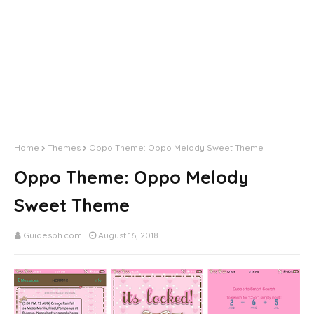
Home
Themes
Oppo Theme: Oppo Melody Sweet Theme
Oppo Theme: Oppo Melody
Sweet Theme
Guidesph.com
August 16, 2018