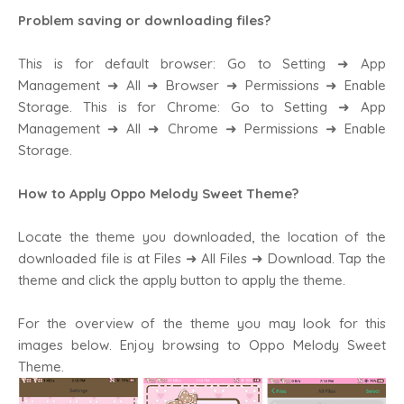
Problem saving or downloading files?
This is for default browser: Go to Setting ➜ App
Management ➜ All ➜ Browser ➜ Permissions ➜ Enable
Storage. This is for Chrome: Go to Setting ➜ App
Management ➜ All ➜ Chrome ➜ Permissions ➜ Enable
Storage.
How to Apply Oppo Melody Sweet Theme?
Locate the theme you downloaded, the location of the
downloaded file is at Files ➜ All Files ➜ Download. Tap the
theme and click the apply button to apply the theme.
For the overview of the theme you may look for this
images below. Enjoy browsing to Oppo Melody Sweet
Theme.