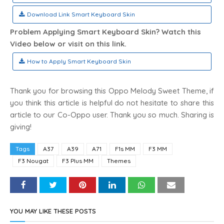
Download Link Smart Keyboard Skin
Problem Applying Smart Keyboard Skin? Watch this
Video below or visit on this link.
How to Apply Smart Keyboard Skin
Thank you for browsing this Oppo Melody Sweet Theme, if
you think this article is helpful do not hesitate to share this
article to our Co-Oppo user. Thank you so much. Sharing is
giving!
Tags
A37
A39
A71
F1s MM
F3 MM
F3 Nougat
F3 Plus MM
Themes
YOU MAY LIKE THESE POSTS