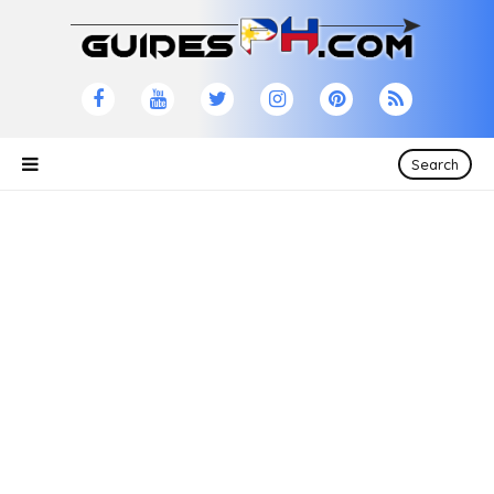
Search