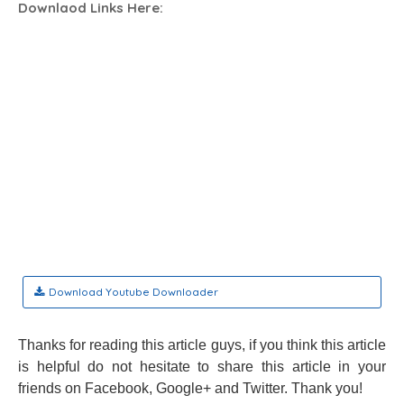
Downlaod Links Here:
Download Youtube Downloader
Thanks for reading this article guys, if you think this article
is helpful do not hesitate to share this article in your
friends on Facebook, Google+ and Twitter. Thank you!