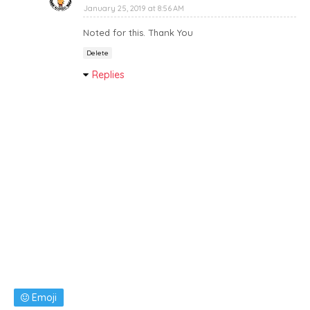
January 25, 2019 at 8:56 AM
Noted for this. Thank You
Delete
Replies
Emoji