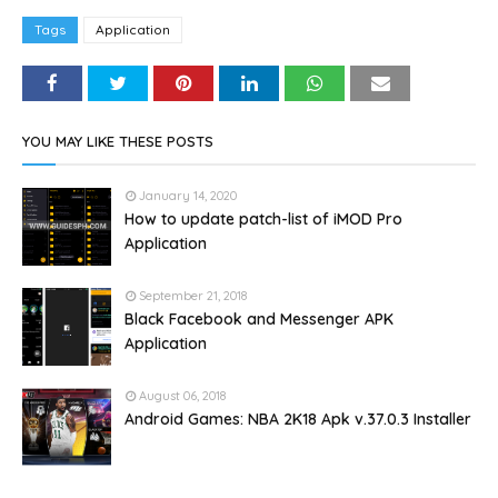
Tags
Application
YOU MAY LIKE THESE POSTS
January 14, 2020
How to update patch-list of iMOD Pro
Application
September 21, 2018
Black Facebook and Messenger APK
Application
August 06, 2018
Android Games: NBA 2K18 Apk v.37.0.3 Installer