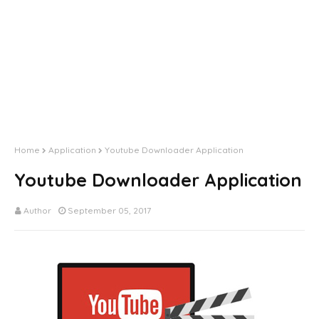
Home
Application
Youtube Downloader Application
Youtube Downloader Application
Author
September 05, 2017