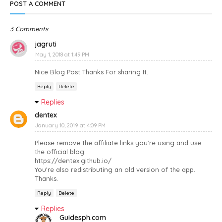
POST A COMMENT
3 Comments
jagruti
May 1, 2018 at 1:49 PM
Nice Blog Post.Thanks For sharing It.
Reply
Delete
Replies
dentex
January 10, 2019 at 4:09 PM
Please remove the affiliate links you're using and use
the official blog:
https://dentex.github.io/
You're also redistributing an old version of the app.
Thanks.
Reply
Delete
Replies
Guidesph.com