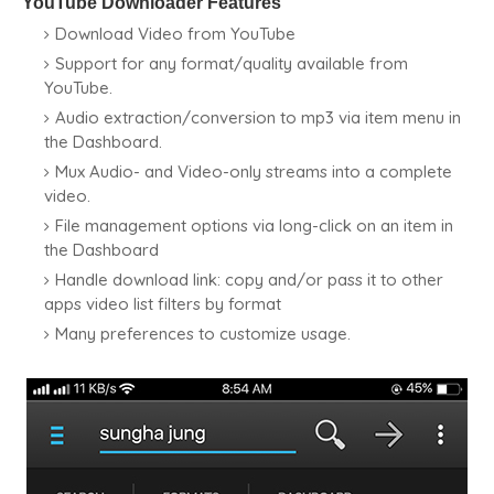
YouTube Downloader Features
Download Video from YouTube
Support for any format/quality available from
YouTube.
Audio extraction/conversion to mp3 via item menu in
the Dashboard.
Mux Audio- and Video-only streams into a complete
video.
File management options via long-click on an item in
the Dashboard
Handle download link: copy and/or pass it to other
apps video list filters by format
Many preferences to customize usage.