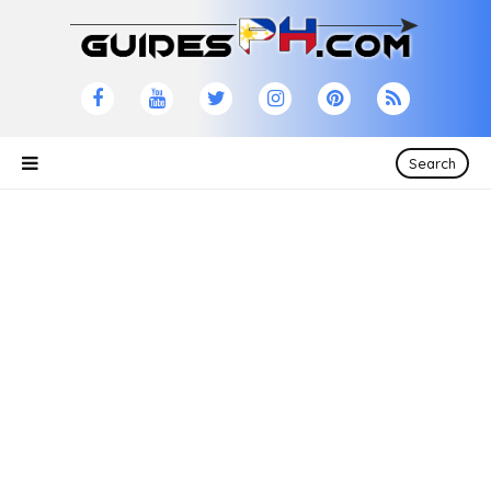
Search