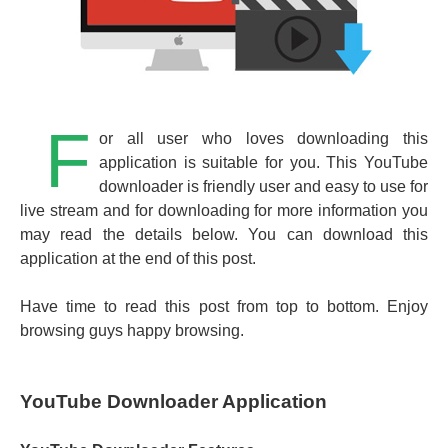
F
or all user who loves downloading this
application is suitable for you. This YouTube
downloader is friendly user and easy to use for
live stream and for downloading for more information you
may read the details below. You can download this
application at the end of this post.
Have time to read this post from top to bottom. Enjoy
browsing guys happy browsing.
YouTube Downloader Application