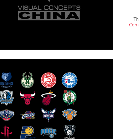
Th
Comm