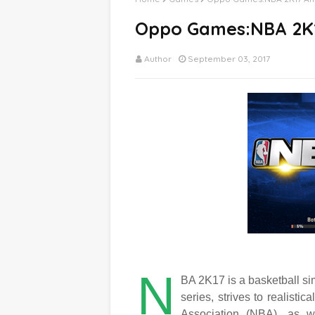
Oppo Games:NBA 2K
Author
September 03, 2017
N
BA 2K17 is a basketball si
series, strives to realisti
Association (NBA), as w