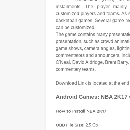
installments. The player mainly
customized players and teams. As s
basketball games. Several game mod
can be customized.
The game contains many presentation
presentation, such as crowd animati
game shows, camera angles, lighting
commentators and announcers, inclu
O'Neal, David Aldridge, Brent Barry,
commentary teams.
Download Link is located at the en
Android Games: NBA 2K17
How to install NBA 2K17
OBB File Size:
2.5 Gb