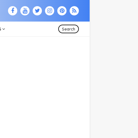
S
Search