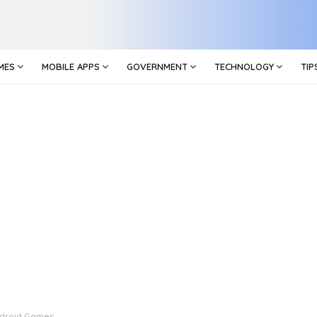
MES
MOBILE APPS
GOVERNMENT
TECHNOLOGY
TIP
droid Games