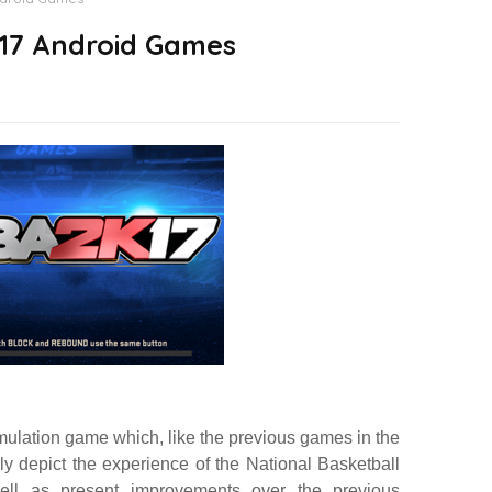
17 Android Games
mulation game which, like the previous games in the
cally depict the experience of the National Basketball
ell as present improvements over the previous