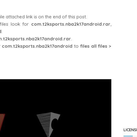
attached link is on the end of this post.
iles look for
com.t2ksports.nba2k17android.rar
,
d
.
.t2ksports.nba2k17android.rar
.
r
com.t2ksports.nba2k17android
to
files all files >
LICENS