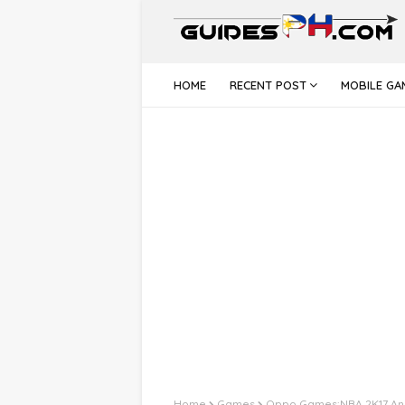
HOME
RECENT POST
MOBILE GA
Home
Games
Oppo Games:NBA 2K17 An