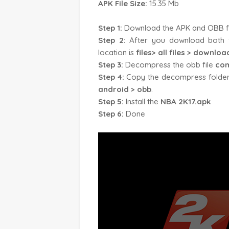
APK File Size:
15.35 Mb
Step 1:
Download the APK and OBB file 
Step 2:
After you download both f
location is
files> all files > downloa
Step 3:
Decompress the obb file
com
Step 4:
Copy the decompress folde
android > obb
.
Step 5:
Install the
NBA 2K17.apk
Step 6:
Done