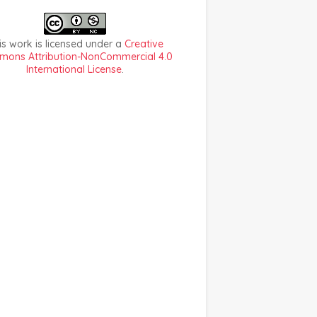
is work is licensed under a
Creative
ons Attribution-NonCommercial 4.0
International License
.