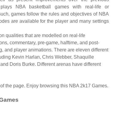
 plays NBA basketball games with real-life or
uch, games follow the rules and objectives of NBA
es are available for the player and many settings
 qualities that are modelled on real-life
ons, commentary, pre-game, halftime, and post-
, and player animations. There are eleven different
ding Kevin Harlan, Chris Webber, Shaquille
 and Doris Burke. Different arenas have different
d of the page. Enjoy browsing this NBA 2k17 Games.
 Games