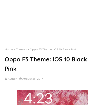
Home
Themes
Oppo F3 Theme: IOS 10 Black Pink
Oppo F3 Theme: IOS 10 Black
Pink
Author
August 28, 2017