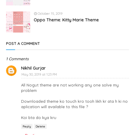
October 15, 2019
Oppo Theme: Kitty Marie Theme
POST A COMMENT
1 Comments
Nikhil Gurjar
May 30, 2019 at 1:23 PM
All Nogut theme are not working any one solve my
problem
Downloaded theme ko touch kro tooh likh kr ata h ki no
aplication will available to this file ?
Koi bta do kya kru
Reply
Delete