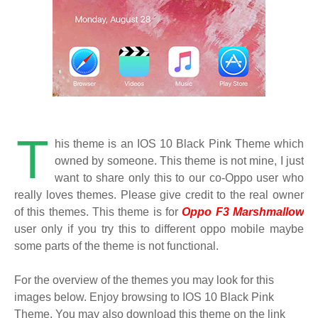
T
his theme is an IOS 10 Black Pink Theme which
owned by someone. This theme is not mine, I just
want to share only this to our co-Oppo user who
really loves themes. Please give credit to the real owner
of this themes. This theme is for
Oppo F3 Marshmallow
user only if you try this to different oppo mobile maybe
some parts of the theme is not functional.
For the overview of the themes you may look for this
images below. Enjoy browsing to IOS 10 Black Pink
Theme. You may also download this theme on the link