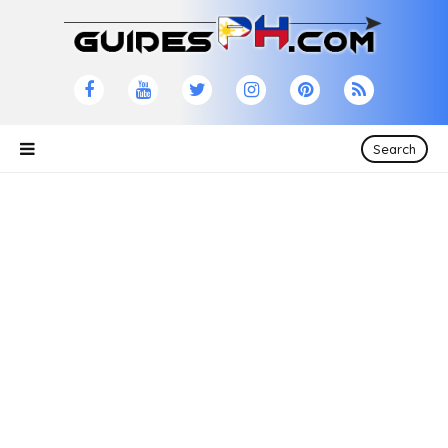
Search