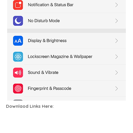
Downlaod Links Here: