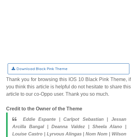
Download Black Pink Theme
Thank you for browsing this IOS 10 Black Pink Theme, if
you think this article is helpful do not hesitate to share this
article to our co-Oppo user. Thank you so much.
Credit to the Owner of the Theme
Eddie Espante | Carlpot Sebastian | Jessan
Arcilla Bangal | Deanna Valdez | Sheela Alano |
Louise Castro | Lyrvous Alingas | Nom Nom | Wilson