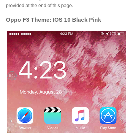
provided at the end of this page.
Oppo F3 Theme: IOS 10 Black Pink