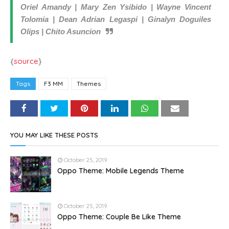
Oriel Amandy | Mary Zen Ysibido | Wayne Vincent
Tolomia | Dean Adrian Legaspi | Ginalyn Doguiles
Olips | Chito Asuncion
{
source
}
Tags
F3 MM
Themes
YOU MAY LIKE THESE POSTS
October 25, 2019
Oppo Theme: Mobile Legends Theme
October 25, 2019
Oppo Theme: Couple Be Like Theme